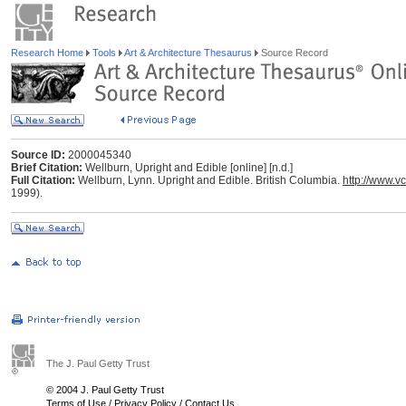
Research Home
Tools
Art & Architecture Thesaurus
Source Record
Source ID:
2000045340
Brief Citation:
Wellburn, Upright and Edible [online] [n.d.]
Full Citation:
Wellburn, Lynn. Upright and Edible. British Columbia.
http://www.
1999).
The J. Paul Getty Trust
© 2004 J. Paul Getty Trust
Terms of Use
/
Privacy Policy
/
Contact Us