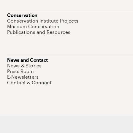
Conservation
Conservation Institute Projects
Museum Conservation
Publications and Resources
News and Contact
News & Stories
Press Room
E-Newsletters
Contact & Connect