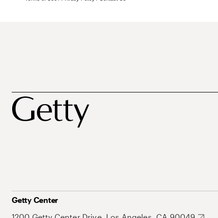
Getty Center
1200 Getty Center Drive, Los Angeles, CA 90049