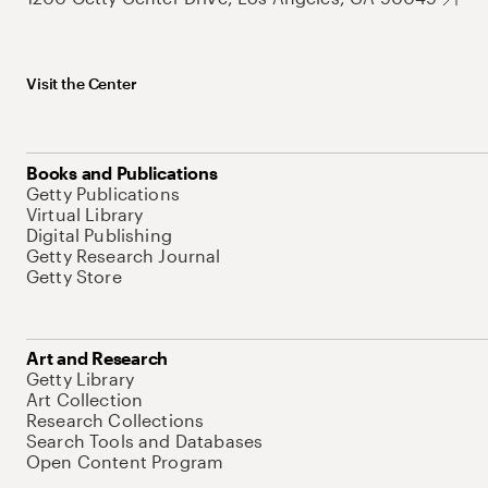
Visit the Center
Books and Publications
Getty Publications
Virtual Library
Digital Publishing
Getty Research Journal
Getty Store
Art and Research
Getty Library
Art Collection
Research Collections
Search Tools and Databases
Open Content Program