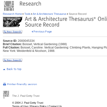
Research Home
Tools
Art & Architecture Thesaurus
Source Record
Source ID:
2000045334
Brief Citation:
Boisset, Vertical Gardening (1988)
Full Citation:
Boisset, Caroline. Vertical Gardening: Climbing Plants, Hanging Pla
New York: Weidenfeld & Nicolson, 1988.
The J. Paul Getty Trust
© 2004 J. Paul Getty Trust
Terms of Use
/
Privacy Policy
/
Contact Us