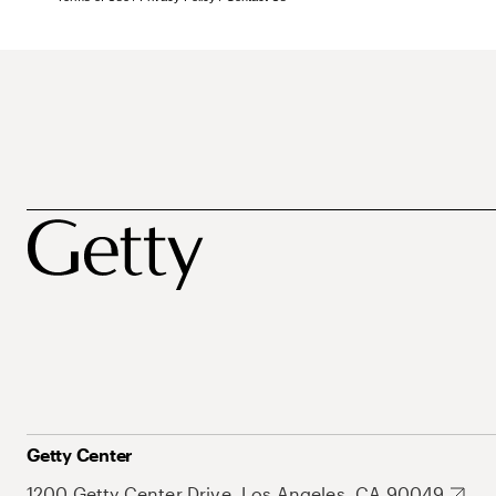
Getty Center
1200 Getty Center Drive, Los Angeles, CA 90049