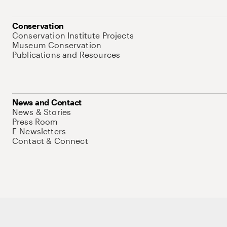
Conservation
Conservation Institute Projects
Museum Conservation
Publications and Resources
News and Contact
News & Stories
Press Room
E-Newsletters
Contact & Connect