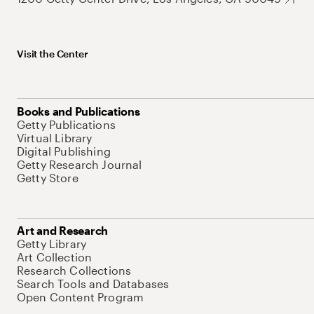
Visit the Center
Books and Publications
Getty Publications
Virtual Library
Digital Publishing
Getty Research Journal
Getty Store
Art and Research
Getty Library
Art Collection
Research Collections
Search Tools and Databases
Open Content Program