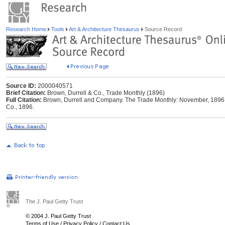
Research Home
Tools
Art & Architecture Thesaurus
Source Record
Source ID:
2000040571
Brief Citation:
Brown, Durrell & Co., Trade Monthly (1896)
Full Citation:
Brown, Durrell and Company. The Trade Monthly: November, 1896 [
Co., 1896.
The J. Paul Getty Trust
© 2004 J. Paul Getty Trust
Terms of Use
/
Privacy Policy
/
Contact Us