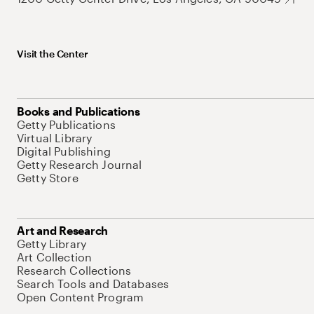
Visit the Center
Books and Publications
Getty Publications
Virtual Library
Digital Publishing
Getty Research Journal
Getty Store
Art and Research
Getty Library
Art Collection
Research Collections
Search Tools and Databases
Open Content Program