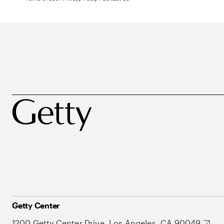
Getty Center
1200 Getty Center Drive, Los Angeles, CA 90049