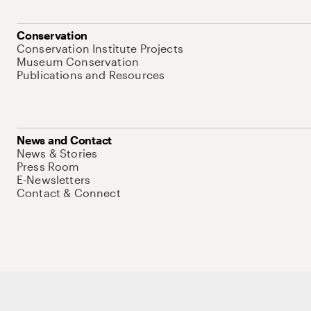
Conservation
Conservation Institute Projects
Museum Conservation
Publications and Resources
News and Contact
News & Stories
Press Room
E-Newsletters
Contact & Connect