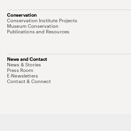
Conservation
Conservation Institute Projects
Museum Conservation
Publications and Resources
News and Contact
News & Stories
Press Room
E-Newsletters
Contact & Connect