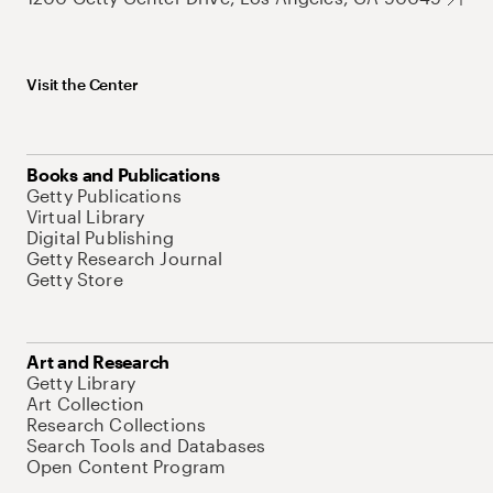
Visit the Center
Books and Publications
Getty Publications
Virtual Library
Digital Publishing
Getty Research Journal
Getty Store
Art and Research
Getty Library
Art Collection
Research Collections
Search Tools and Databases
Open Content Program