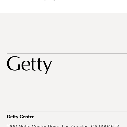
Getty Center
1200 Getty Center Drive, Los Angeles, CA 90049