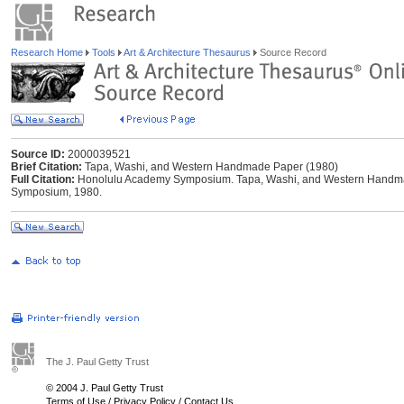
Research Home
Tools
Art & Architecture Thesaurus
Source Record
Source ID:
2000039521
Brief Citation:
Tapa, Washi, and Western Handmade Paper (1980)
Full Citation:
Honolulu Academy Symposium. Tapa, Washi, and Western Handma
Symposium, 1980.
The J. Paul Getty Trust
© 2004 J. Paul Getty Trust
Terms of Use
/
Privacy Policy
/
Contact Us