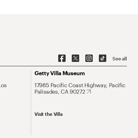
See all
Getty Villa Museum
Los
17985 Pacific Coast Highway, Pacific
Palisades, CA 90272
Visit the Villa