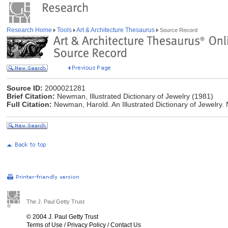
Research Home
Tools
Art & Architecture Thesaurus
Source Record
Source ID:
2000021281
Brief Citation:
Newman, Illustrated Dictionary of Jewelry (1981)
Full Citation:
Newman, Harold. An Illustrated Dictionary of Jewelry
The J. Paul Getty Trust
© 2004 J. Paul Getty Trust
Terms of Use
/
Privacy Policy
/
Contact Us