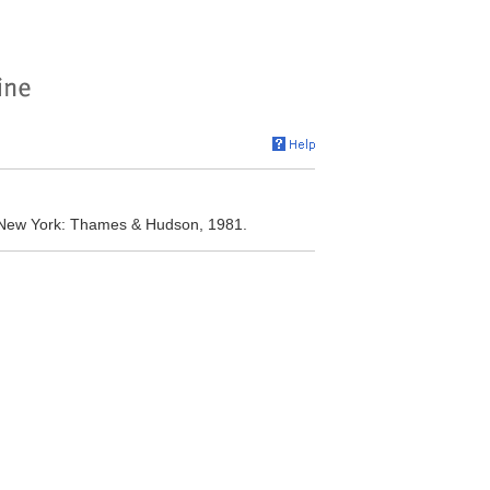
. New York: Thames & Hudson, 1981.