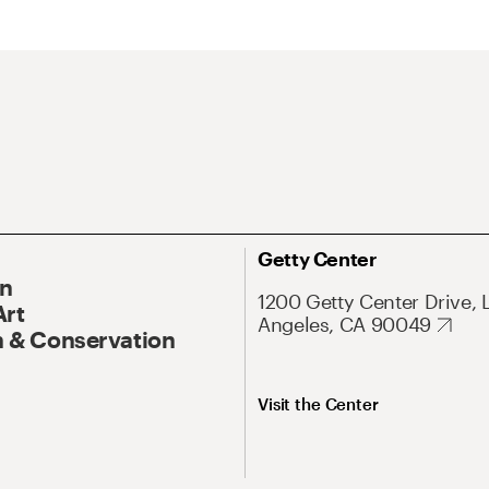
Getty Center
On
1200 Getty Center Drive, 
Art
Angeles, CA 90049
 & Conservation
Visit the Center