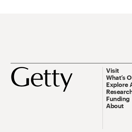
Visit
What’s 
Explore 
Research
Funding
About