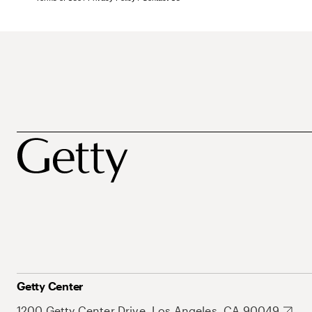
Getty Center
1200 Getty Center Drive, Los Angeles, CA 90049