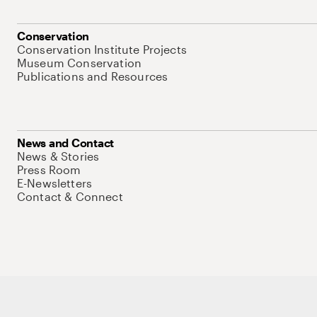
Conservation
Conservation Institute Projects
Museum Conservation
Publications and Resources
News and Contact
News & Stories
Press Room
E-Newsletters
Contact & Connect