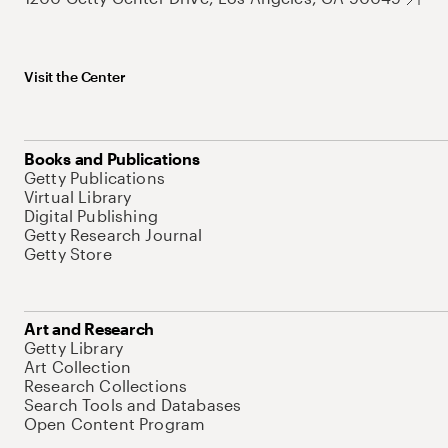
Visit the Center
Books and Publications
Getty Publications
Virtual Library
Digital Publishing
Getty Research Journal
Getty Store
Art and Research
Getty Library
Art Collection
Research Collections
Search Tools and Databases
Open Content Program