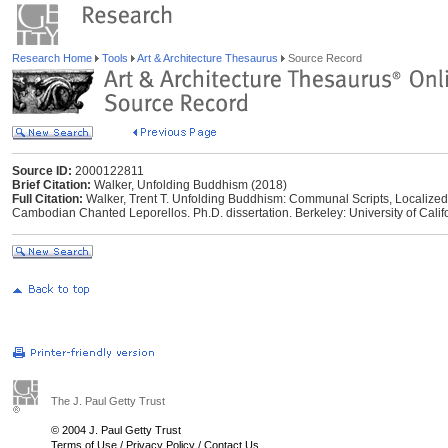
Research Home
Tools
Art & Architecture Thesaurus
Source Record
Source ID:
2000122811
Brief Citation:
Walker, Unfolding Buddhism (2018)
Full Citation:
Walker, Trent T. Unfolding Buddhism: Communal Scripts, Localized 
Cambodian Chanted Leporellos. Ph.D. dissertation. Berkeley: University of Califo
The J. Paul Getty Trust
© 2004 J. Paul Getty Trust
Terms of Use
/
Privacy Policy
/
Contact Us