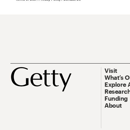
Visit
What’s 
Explore 
Research
Funding
About