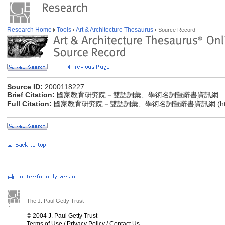
Research Home
Tools
Art & Architecture Thesaurus
Source Record
Source ID:
2000118227
Brief Citation:
國家教育研究院－雙語詞彙、學術名詞暨辭書資訊網
Full Citation:
國家教育研究院－雙語詞彙、學術名詞暨辭書資訊網 (
h
The J. Paul Getty Trust
© 2004 J. Paul Getty Trust
Terms of Use
/
Privacy Policy
/
Contact Us