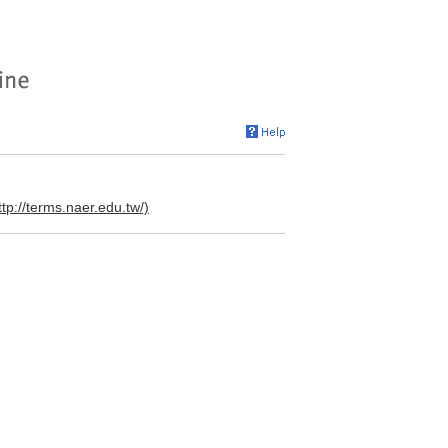
ttp://terms.naer.edu.tw/)