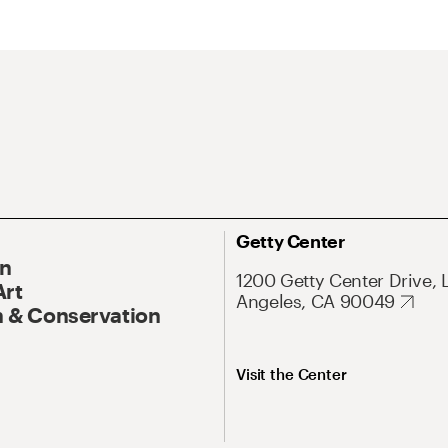
Getty Center
On
1200 Getty Center Drive, 
Art
Angeles, CA 90049
 & Conservation
Visit the Center