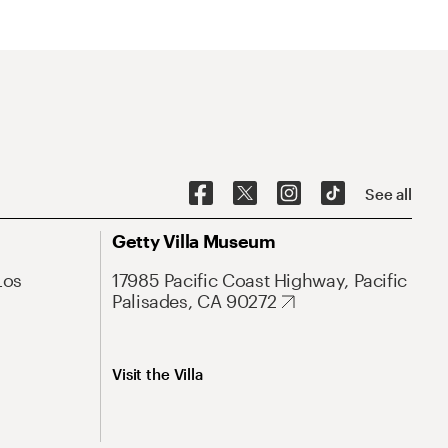
See all
Getty Villa Museum
Los
17985 Pacific Coast Highway, Pacific
Palisades, CA 90272
Visit the Villa