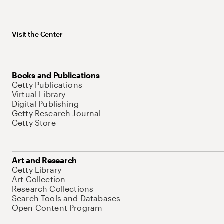
Visit the Center
Books and Publications
Getty Publications
Virtual Library
Digital Publishing
Getty Research Journal
Getty Store
Art and Research
Getty Library
Art Collection
Research Collections
Search Tools and Databases
Open Content Program