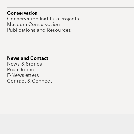
Conservation
Conservation Institute Projects
Museum Conservation
Publications and Resources
News and Contact
News & Stories
Press Room
E-Newsletters
Contact & Connect