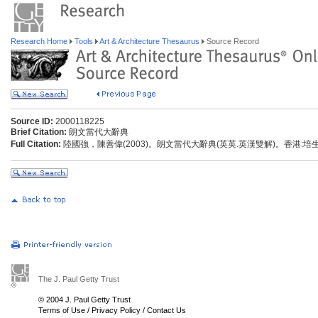
Research Home
Tools
Art & Architecture Thesaurus
Source Record
Source ID:
2000118225
Brief Citation:
朗文當代大辭典
Full Citation:
陸國強，陳善偉(2003)。朗文當代大辭典(英英.英漢雙解)。香港:
The J. Paul Getty Trust
© 2004 J. Paul Getty Trust
Terms of Use
/
Privacy Policy
/
Contact Us