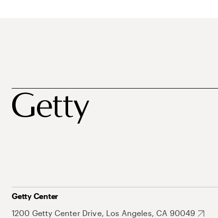
Getty Center
1200 Getty Center Drive, Los Angeles, CA 90049