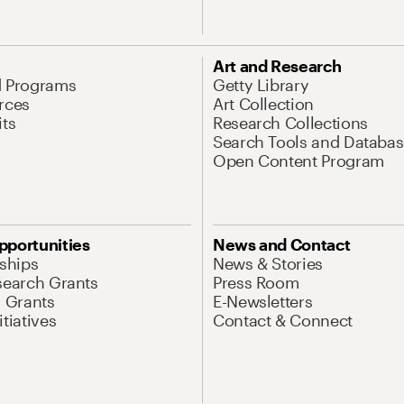
Art and Research
d Programs
Getty Library
rces
Art Collection
its
Research Collections
Search Tools and Databas
Open Content Program
pportunities
News and Contact
nships
News & Stories
search Grants
Press Room
l Grants
E-Newsletters
tiatives
Contact & Connect