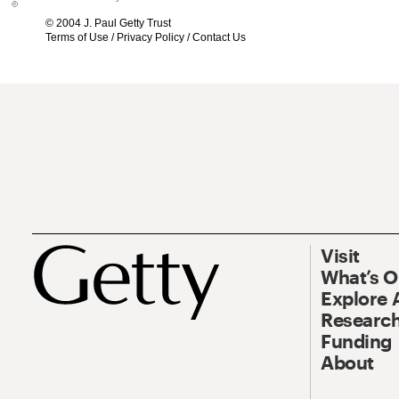
© 2004 J. Paul Getty Trust
Terms of Use
/
Privacy Policy
/
Contact Us
Visit
What’s 
Explore 
Research
Funding
About