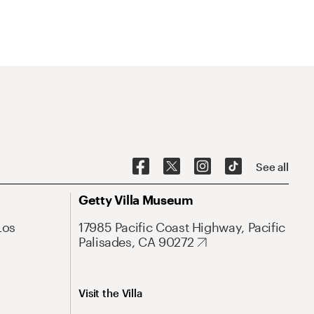
See all
Getty Villa Museum
Los
17985 Pacific Coast Highway, Pacific
Palisades, CA 90272
Visit the Villa