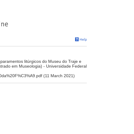
 paramentos litúrgicos do Museu do Traje e
strado em Museologia) - Universidade Federal
ia%20da%20F%C3%A9.pdf (11 March 2021)