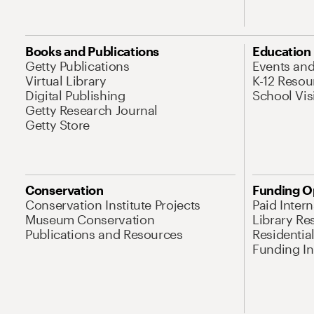
Books and Publications
Education
Getty Publications
Events an
Virtual Library
K-12 Resou
Digital Publishing
School Vis
Getty Research Journal
Getty Store
Conservation
Funding O
Conservation Institute Projects
Paid Inter
Museum Conservation
Library Re
Publications and Resources
Residentia
Funding Ini