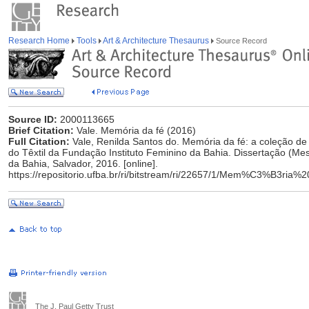
Research Home
Tools
Art & Architecture Thesaurus
Source Record
Source ID:
2000113665
Brief Citation:
Vale. Memória da fé (2016)
Full Citation:
Vale, Renilda Santos do. Memória da fé: a coleção de
do Têxtil da Fundação Instituto Feminino da Bahia. Dissertação (Me
da Bahia, Salvador, 2016. [online].
https://repositorio.ufba.br/ri/bitstream/ri/22657/1/Mem%C3%B3r
The J. Paul Getty Trust