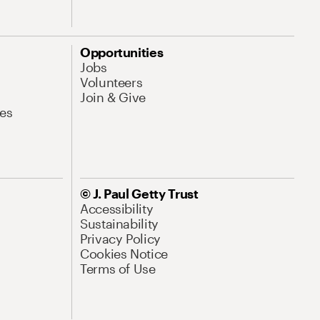
Opportunities
Jobs
Volunteers
Join & Give
es
© J. Paul Getty Trust
Accessibility
Sustainability
Privacy Policy
Cookies Notice
Terms of Use