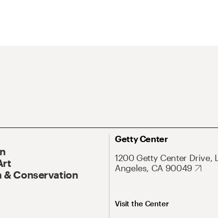
Getty Center
On
1200 Getty Center Drive, 
Art
Angeles, CA 90049
 & Conservation
Visit the Center