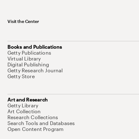
Visit the Center
Books and Publications
Getty Publications
Virtual Library
Digital Publishing
Getty Research Journal
Getty Store
Art and Research
Getty Library
Art Collection
Research Collections
Search Tools and Databases
Open Content Program