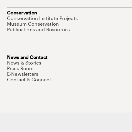
Conservation
Conservation Institute Projects
Museum Conservation
Publications and Resources
News and Contact
News & Stories
Press Room
E-Newsletters
Contact & Connect