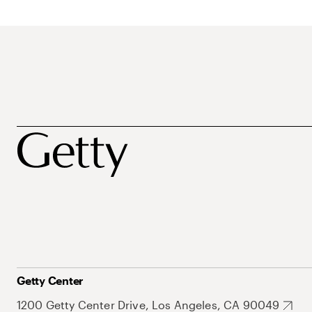
Getty Center
1200 Getty Center Drive, Los Angeles, CA 90049