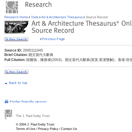
Research Home
Tools
Art & Architecture Thesaurus
Source Record
Source ID:
2000111045
Brief Citation:
朗文當代大辭典
Full Citation:
陸國強，陳善偉(2003)。朗文當代大辭典(英英.英漢雙解)。香港:
The J. Paul Getty Trust
© 2004 J. Paul Getty Trust
Terms of Use
/
Privacy Policy
/
Contact Us