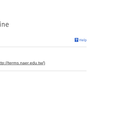
ttp://terms.naer.edu.tw/)