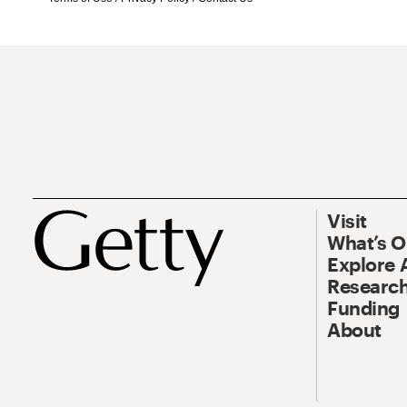
Visit
What’s 
Explore 
Research
Funding
About