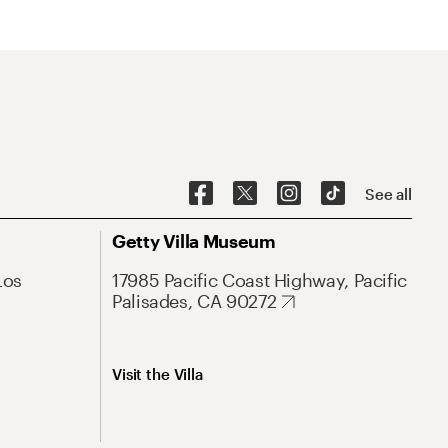
See all
Getty Villa Museum
Los
17985 Pacific Coast Highway, Pacific
Palisades, CA 90272
Visit the Villa