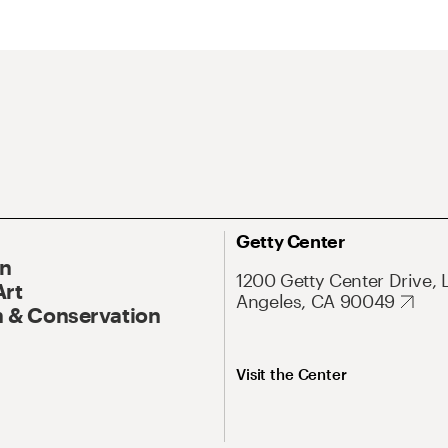
Getty Center
On
1200 Getty Center Drive, 
Art
Angeles, CA 90049
 & Conservation
Visit the Center