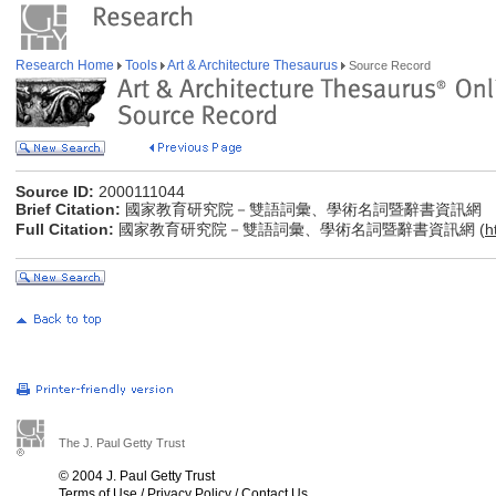
Research Home
Tools
Art & Architecture Thesaurus
Source Record
Source ID:
2000111044
Brief Citation:
國家教育研究院－雙語詞彙、學術名詞暨辭書資訊網
Full Citation:
國家教育研究院－雙語詞彙、學術名詞暨辭書資訊網 (
h
The J. Paul Getty Trust
© 2004 J. Paul Getty Trust
Terms of Use
/
Privacy Policy
/
Contact Us