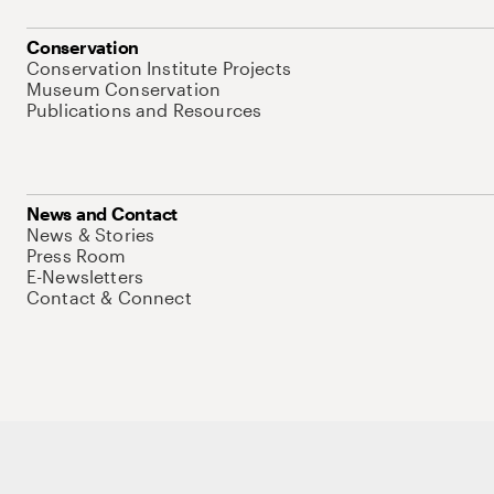
Conservation
Conservation Institute Projects
Museum Conservation
Publications and Resources
News and Contact
News & Stories
Press Room
E-Newsletters
Contact & Connect