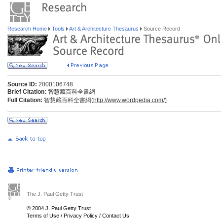
Research Home
Tools
Art & Architecture Thesaurus
Source Record
Source ID:
2000106748
Brief Citation:
智慧藏百科全書網
Full Citation:
智慧藏百科全書網(
http://www.wordpedia.com/)
The J. Paul Getty Trust
© 2004 J. Paul Getty Trust
Terms of Use
/
Privacy Policy
/
Contact Us