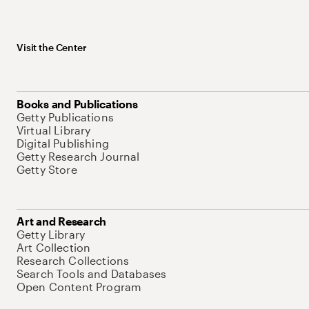
Visit the Center
Books and Publications
Getty Publications
Virtual Library
Digital Publishing
Getty Research Journal
Getty Store
Art and Research
Getty Library
Art Collection
Research Collections
Search Tools and Databases
Open Content Program