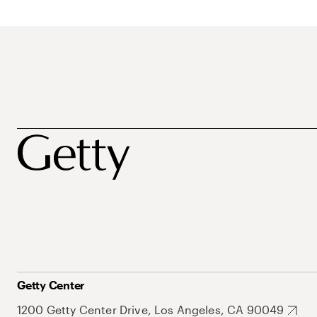
Getty Center
1200 Getty Center Drive, Los Angeles, CA 90049