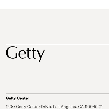
Getty Center
1200 Getty Center Drive, Los Angeles, CA 90049