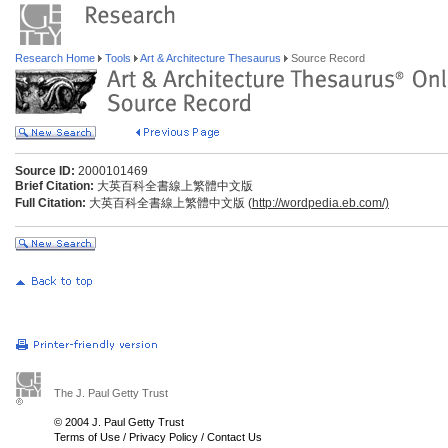
Research Home
Tools
Art & Architecture Thesaurus
Source Record
Source ID:
2000101469
Brief Citation:
大英百科全書線上繁體中文版
Full Citation:
大英百科全書線上繁體中文版 (
http://wordpedia.eb.com/)
The J. Paul Getty Trust
© 2004 J. Paul Getty Trust
Terms of Use
/
Privacy Policy
/
Contact Us