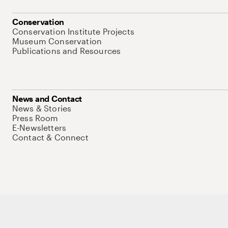
Conservation
Conservation Institute Projects
Museum Conservation
Publications and Resources
News and Contact
News & Stories
Press Room
E-Newsletters
Contact & Connect