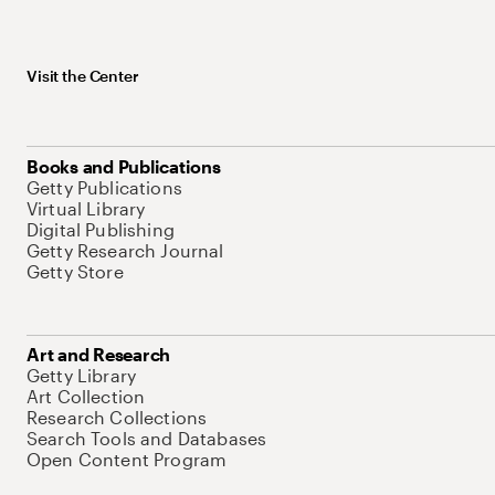
Visit the Center
Books and Publications
Getty Publications
Virtual Library
Digital Publishing
Getty Research Journal
Getty Store
Art and Research
Getty Library
Art Collection
Research Collections
Search Tools and Databases
Open Content Program