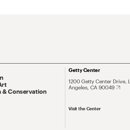
Getty Center
On
1200 Getty Center Drive, 
Art
Angeles, CA 90049
 & Conservation
Visit the Center