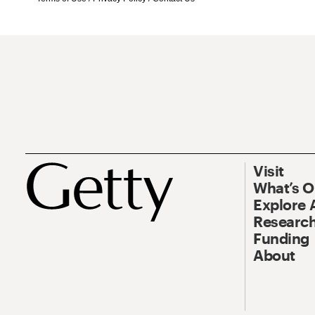
Visit
What’s 
Explore 
Research
Funding
About