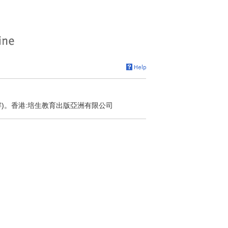
解)。香港:培生教育出版亞洲有限公司