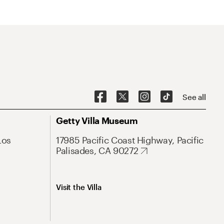
See all
Getty Villa Museum
Los
17985 Pacific Coast Highway, Pacific
Palisades, CA 90272
Visit the Villa