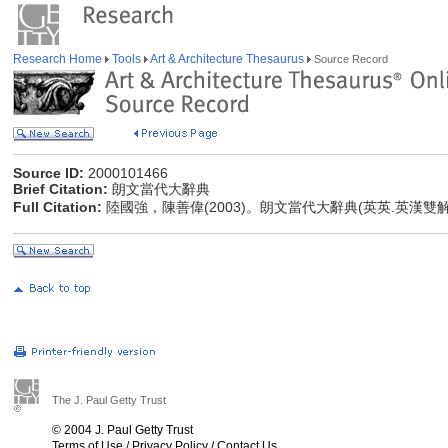
Research Home
Tools
Art & Architecture Thesaurus
Source Record
Source ID:
2000101466
Brief Citation:
朗文當代大辭典
Full Citation:
陸國強，陳善偉(2003)。朗文當代大辭典(英英.英漢雙
The J. Paul Getty Trust
© 2004 J. Paul Getty Trust
Terms of Use
/
Privacy Policy
/
Contact Us