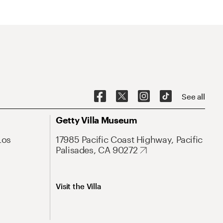
See all
Getty Villa Museum
Los
17985 Pacific Coast Highway, Pacific
Palisades, CA 90272
Visit the Villa