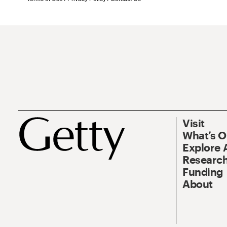
Visit
What’s 
Explore 
Research
Funding
About