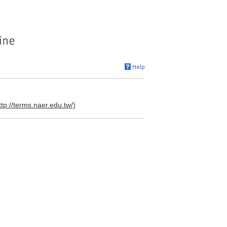
ttp://terms.naer.edu.tw/)