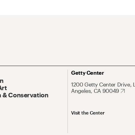
Getty Center
On
1200 Getty Center Drive, 
Art
Angeles, CA 90049
 & Conservation
Visit the Center