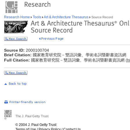
Research Home
Tools
Art & Architecture Thesaurus
Source Record
Source ID:
2000100704
Brief Citation:
國家教育研究院－雙語詞彙、學術名詞暨辭書資訊網
Full Citation:
國家教育研究院－雙語詞彙、學術名詞暨辭書資訊網 (
h
The J. Paul Getty Trust
© 2004 J. Paul Getty Trust
Terms of Use
/
Privacy Policy
/
Contact Us