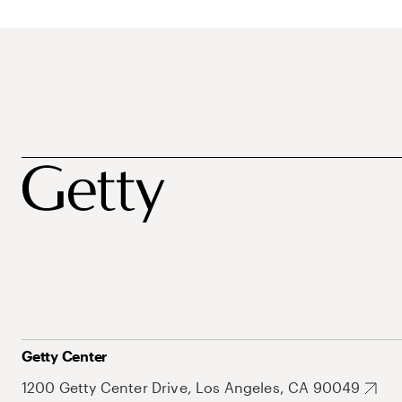
Getty Center
1200 Getty Center Drive, Los Angeles, CA 90049