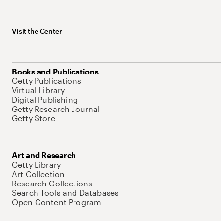
Visit the Center
Books and Publications
Getty Publications
Virtual Library
Digital Publishing
Getty Research Journal
Getty Store
Art and Research
Getty Library
Art Collection
Research Collections
Search Tools and Databases
Open Content Program