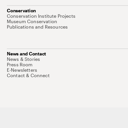
Conservation
Conservation Institute Projects
Museum Conservation
Publications and Resources
News and Contact
News & Stories
Press Room
E-Newsletters
Contact & Connect