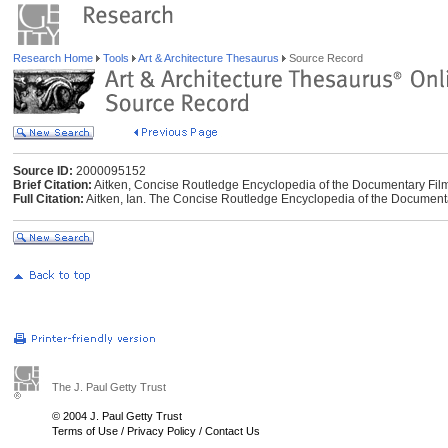
Research Home
Tools
Art & Architecture Thesaurus
Source Record
Source ID:
2000095152
Brief Citation:
Aitken, Concise Routledge Encyclopedia of the Documentary Fil
Full Citation:
Aitken, Ian. The Concise Routledge Encyclopedia of the Document
The J. Paul Getty Trust
© 2004 J. Paul Getty Trust
Terms of Use
/
Privacy Policy
/
Contact Us