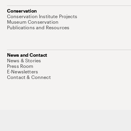
Conservation
Conservation Institute Projects
Museum Conservation
Publications and Resources
News and Contact
News & Stories
Press Room
E-Newsletters
Contact & Connect