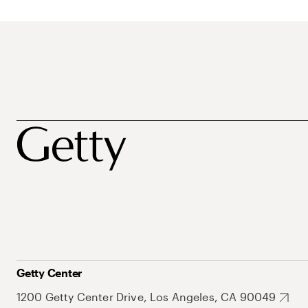
Getty Center
1200 Getty Center Drive, Los Angeles, CA 90049