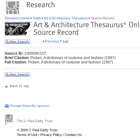
Research Home
Tools
Art & Architecture Thesaurus
Source Record
Source ID:
2000095107
Brief Citation:
Picken, A dictionary of costume and fashion (1987)
Full Citation:
Picken, A dictionary of costume and fashion (1987)
The J. Paul Getty Trust
© 2004 J. Paul Getty Trust
Terms of Use
/
Privacy Policy
/
Contact Us