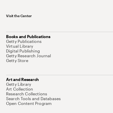
Visit the Center
Books and Publications
Getty Publications
Virtual Library
Digital Publishing
Getty Research Journal
Getty Store
Art and Research
Getty Library
Art Collection
Research Collections
Search Tools and Databases
Open Content Program