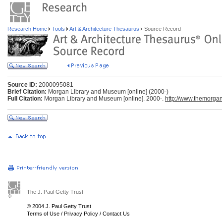
Research Home
Tools
Art & Architecture Thesaurus
Source Record
Source ID:
2000095081
Brief Citation:
Morgan Library and Museum [online] (2000-)
Full Citation:
Morgan Library and Museum [online]. 2000-.
http://www.themorgan
The J. Paul Getty Trust
© 2004 J. Paul Getty Trust
Terms of Use
/
Privacy Policy
/
Contact Us