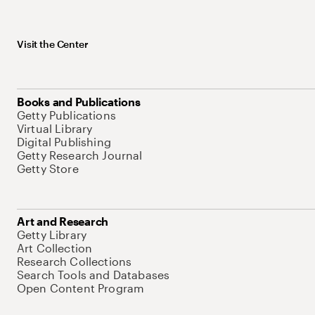
Visit the Center
Books and Publications
Getty Publications
Virtual Library
Digital Publishing
Getty Research Journal
Getty Store
Art and Research
Getty Library
Art Collection
Research Collections
Search Tools and Databases
Open Content Program