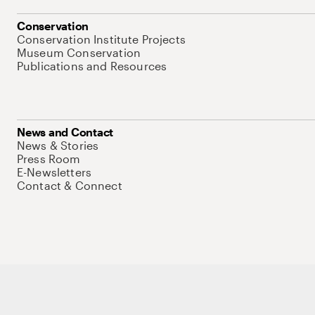
Conservation
Conservation Institute Projects
Museum Conservation
Publications and Resources
News and Contact
News & Stories
Press Room
E-Newsletters
Contact & Connect