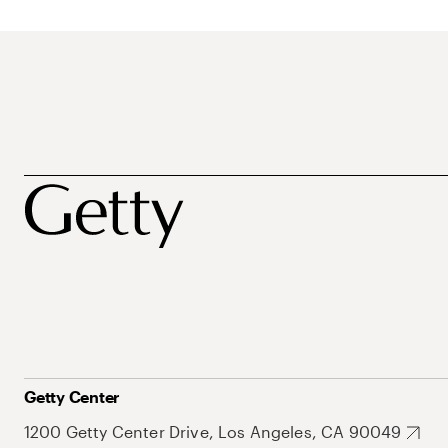
Getty Center
1200 Getty Center Drive, Los Angeles, CA 90049