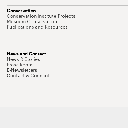
Conservation
Conservation Institute Projects
Museum Conservation
Publications and Resources
News and Contact
News & Stories
Press Room
E-Newsletters
Contact & Connect