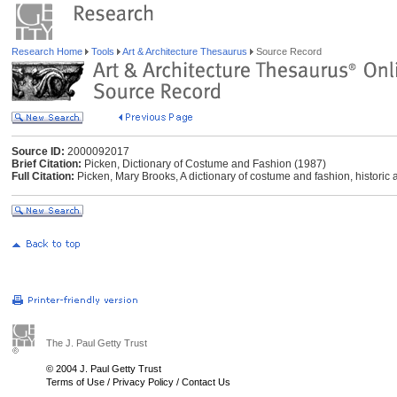
Research Home
Tools
Art & Architecture Thesaurus
Source Record
Source ID:
2000092017
Brief Citation:
Picken, Dictionary of Costume and Fashion (1987)
Full Citation:
Picken, Mary Brooks, A dictionary of costume and fashion, histori
The J. Paul Getty Trust
© 2004 J. Paul Getty Trust
Terms of Use
/
Privacy Policy
/
Contact Us