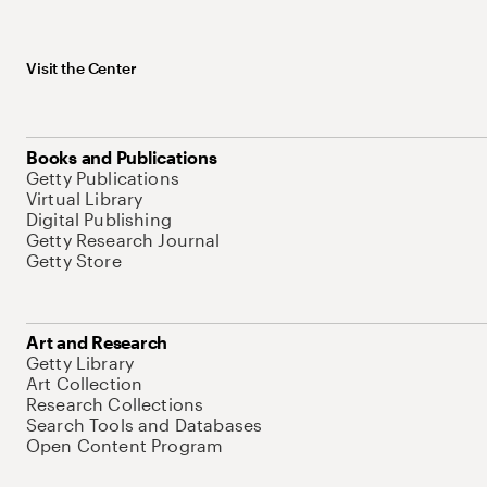
Visit the Center
Books and Publications
Getty Publications
Virtual Library
Digital Publishing
Getty Research Journal
Getty Store
Art and Research
Getty Library
Art Collection
Research Collections
Search Tools and Databases
Open Content Program