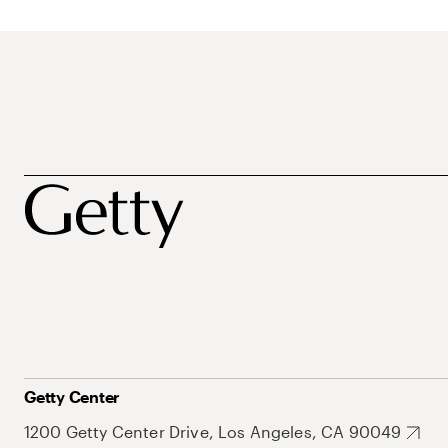
Getty Center
1200 Getty Center Drive, Los Angeles, CA 90049