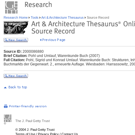
Research Home
Tools
Art & Architecture Thesaurus
Source Record
Source ID:
2000086880
Brief Citation:
Pohl und Umlauf, Warenkunde Buch (2007)
Full Citation:
Pohl, Sigrid und Konrad Umlauf. Warenkunde Buch: Strukturen, I
Buchmarkts der Gegenwart. 2., erneuerte Auflage. Wiesbaden: Harrassowitz, 20
The J. Paul Getty Trust
© 2004 J. Paul Getty Trust
Terms of Use
/
Privacy Policy
/
Contact Us