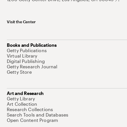
Visit the Center
Books and Publications
Getty Publications
Virtual Library
Digital Publishing
Getty Research Journal
Getty Store
Art and Research
Getty Library
Art Collection
Research Collections
Search Tools and Databases
Open Content Program