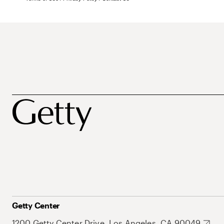
Getty Center
1200 Getty Center Drive, Los Angeles, CA 90049