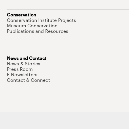
Conservation
Conservation Institute Projects
Museum Conservation
Publications and Resources
News and Contact
News & Stories
Press Room
E-Newsletters
Contact & Connect