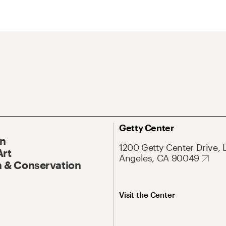
Getty Center
On
1200 Getty Center Drive, 
Art
Angeles, CA 90049
 & Conservation
Visit the Center