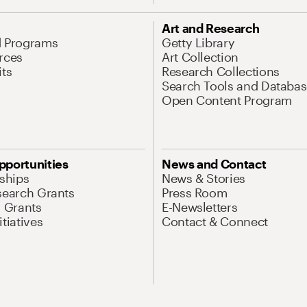
Art and Research
d Programs
Getty Library
rces
Art Collection
its
Research Collections
Search Tools and Databas
Open Content Program
pportunities
News and Contact
nships
News & Stories
search Grants
Press Room
l Grants
E-Newsletters
tiatives
Contact & Connect