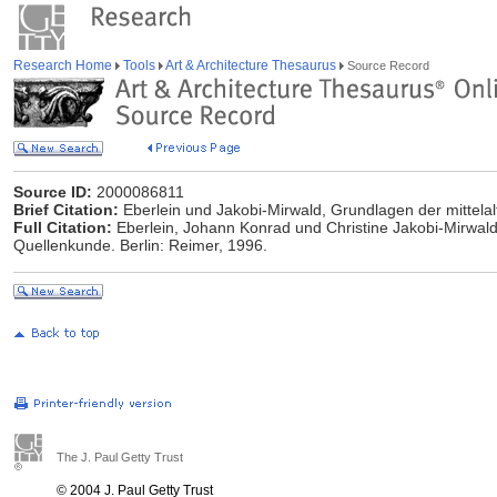
Research Home
Tools
Art & Architecture Thesaurus
Source Record
Source ID:
2000086811
Brief Citation:
Eberlein und Jakobi-Mirwald, Grundlagen der mittelal
Full Citation:
Eberlein, Johann Konrad und Christine Jakobi-Mirwald.
Quellenkunde. Berlin: Reimer, 1996.
The J. Paul Getty Trust
© 2004 J. Paul Getty Trust