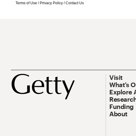
Terms of Use
/
Privacy Policy
/
Contact Us
Visit
What’s 
Explore 
Research
Funding
About