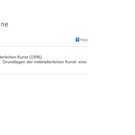
terlichen Kunst (1996)
 Grundlagen der mittelalterlichen Kunst: eine