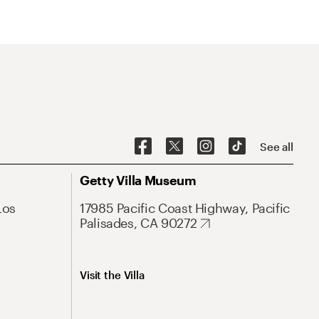
See all
Getty Villa Museum
Los
17985 Pacific Coast Highway, Pacific
Palisades, CA 90272
Visit the Villa