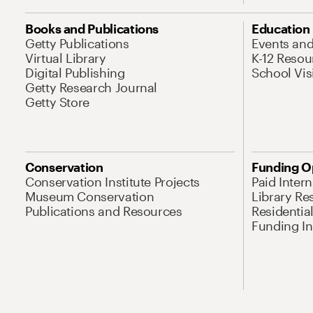
Books and Publications
Education
Getty Publications
Events an
Virtual Library
K-12 Resou
Digital Publishing
School Vis
Getty Research Journal
Getty Store
Conservation
Funding O
Conservation Institute Projects
Paid Inter
Museum Conservation
Library Re
Publications and Resources
Residentia
Funding Ini