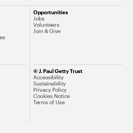
Opportunities
Jobs
Volunteers
Join & Give
es
© J. Paul Getty Trust
Accessibility
Sustainability
Privacy Policy
Cookies Notice
Terms of Use