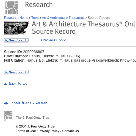
Research Home
Tools
Art & Architecture Thesaurus
Source Record
Source ID:
2000086807
Brief Citation:
Hanus, Elektrik im Haus (2006)
Full Citation:
Hanus, Bo. Elektrik im Haus: das große Praxiswerkbuch; Know-how 
The J. Paul Getty Trust
© 2004 J. Paul Getty Trust
Terms of Use
/
Privacy Policy
/
Contact Us