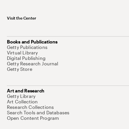
Visit the Center
Books and Publications
Getty Publications
Virtual Library
Digital Publishing
Getty Research Journal
Getty Store
Art and Research
Getty Library
Art Collection
Research Collections
Search Tools and Databases
Open Content Program