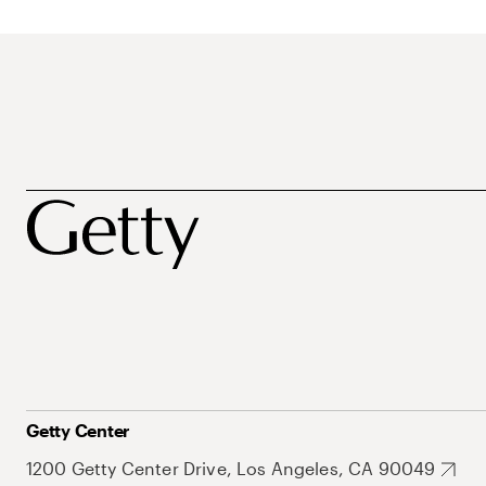
Getty Center
1200 Getty Center Drive, Los Angeles, CA 90049