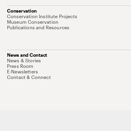
Conservation
Conservation Institute Projects
Museum Conservation
Publications and Resources
News and Contact
News & Stories
Press Room
E-Newsletters
Contact & Connect