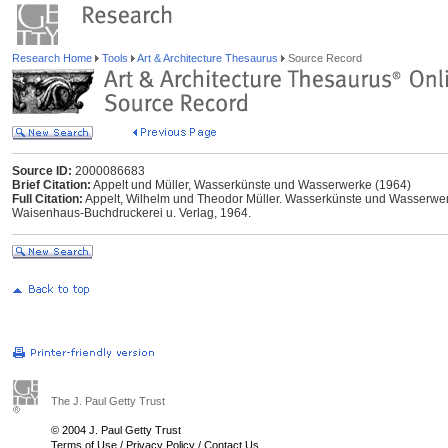
Research Home
Tools
Art & Architecture Thesaurus
Source Record
Source ID:
2000086683
Brief Citation:
Appelt und Müller, Wasserkünste und Wasserwerke (1964)
Full Citation:
Appelt, Wilhelm und Theodor Müller. Wasserkünste und Wasserwer
Waisenhaus-Buchdruckerei u. Verlag, 1964.
The J. Paul Getty Trust
© 2004 J. Paul Getty Trust
Terms of Use
/
Privacy Policy
/
Contact Us