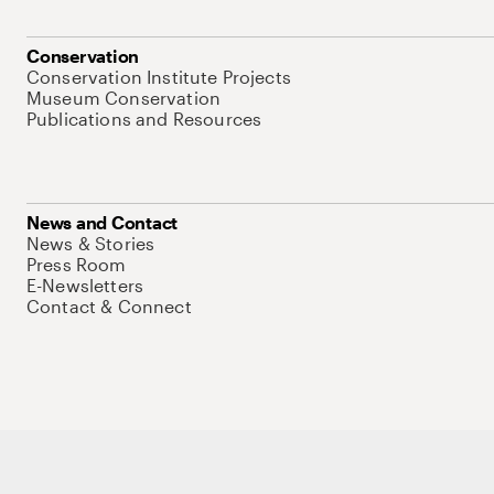
Conservation
Conservation Institute Projects
Museum Conservation
Publications and Resources
News and Contact
News & Stories
Press Room
E-Newsletters
Contact & Connect