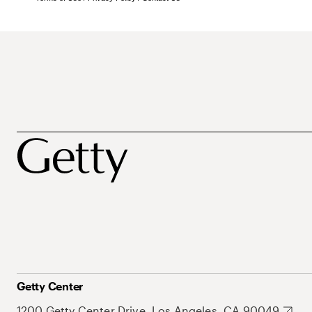
Getty Center
1200 Getty Center Drive, Los Angeles, CA 90049