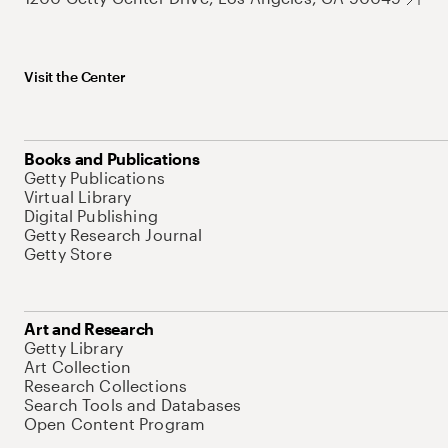
Visit the Center
Books and Publications
Getty Publications
Virtual Library
Digital Publishing
Getty Research Journal
Getty Store
Art and Research
Getty Library
Art Collection
Research Collections
Search Tools and Databases
Open Content Program