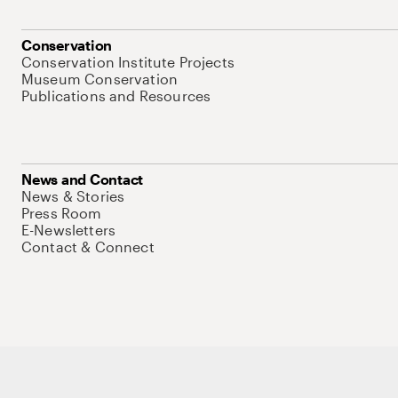
Conservation
Conservation Institute Projects
Museum Conservation
Publications and Resources
News and Contact
News & Stories
Press Room
E-Newsletters
Contact & Connect