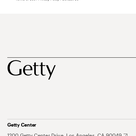
Getty Center
1200 Getty Center Drive, Los Angeles, CA 90049