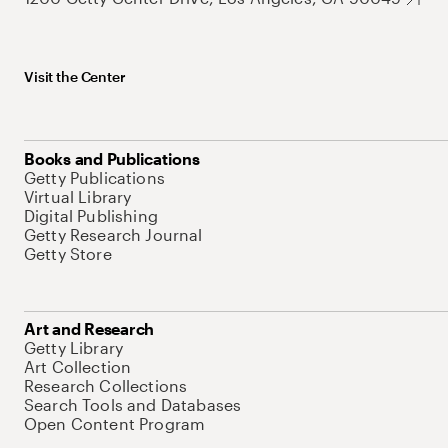
Visit the Center
Books and Publications
Getty Publications
Virtual Library
Digital Publishing
Getty Research Journal
Getty Store
Art and Research
Getty Library
Art Collection
Research Collections
Search Tools and Databases
Open Content Program