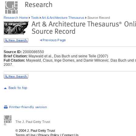
Research Home
Tools
Art & Architecture Thesaurus
Source Record
Source ID:
2000086550
Brief Citation:
Maywald et al., Das Buch und seine Teile (2007)
Full Citation:
Maywald, Claus, Inge Domes, and Damir Milicevic. Das Buch und sei
2007.
The J. Paul Getty Trust
© 2004 J. Paul Getty Trust
Terms of Use
/
Privacy Policy
/
Contact Us