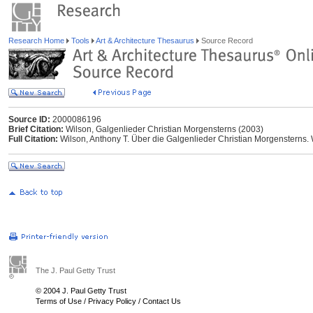
Research Home
Tools
Art & Architecture Thesaurus
Source Record
Source ID:
2000086196
Brief Citation:
Wilson, Galgenlieder Christian Morgensterns (2003)
Full Citation:
Wilson, Anthony T. Über die Galgenlieder Christian Morgenstern
The J. Paul Getty Trust
© 2004 J. Paul Getty Trust
Terms of Use
/
Privacy Policy
/
Contact Us