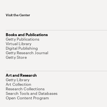
Visit the Center
Books and Publications
Getty Publications
Virtual Library
Digital Publishing
Getty Research Journal
Getty Store
Art and Research
Getty Library
Art Collection
Research Collections
Search Tools and Databases
Open Content Program