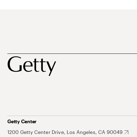
Getty Center
1200 Getty Center Drive, Los Angeles, CA 90049