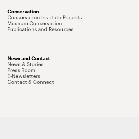
Conservation
Conservation Institute Projects
Museum Conservation
Publications and Resources
News and Contact
News & Stories
Press Room
E-Newsletters
Contact & Connect