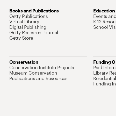
Books and Publications
Education
Getty Publications
Events an
Virtual Library
K-12 Resou
Digital Publishing
School Vis
Getty Research Journal
Getty Store
Conservation
Funding O
Conservation Institute Projects
Paid Inter
Museum Conservation
Library Re
Publications and Resources
Residentia
Funding Ini