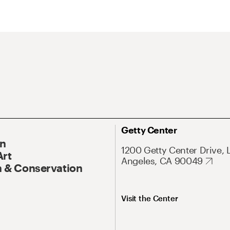
Getty Center
On
1200 Getty Center Drive, 
Art
Angeles, CA 90049
 & Conservation
Visit the Center