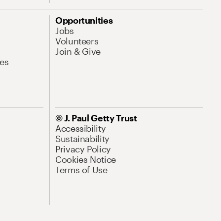
Opportunities
Jobs
Volunteers
Join & Give
es
© J. Paul Getty Trust
Accessibility
Sustainability
Privacy Policy
Cookies Notice
Terms of Use