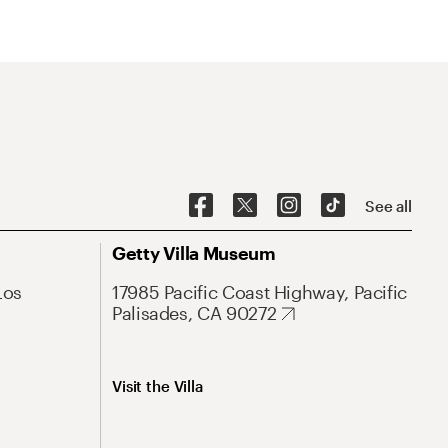
See all
Getty Villa Museum
Los
17985 Pacific Coast Highway, Pacific
Palisades, CA 90272
Visit the Villa