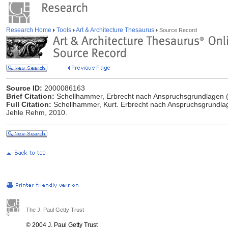
Research Home
Tools
Art & Architecture Thesaurus
Source Record
Source ID:
2000086163
Brief Citation:
Schellhammer, Erbrecht nach Anspruchsgrundlagen 
Full Citation:
Schellhammer, Kurt. Erbrecht nach Anspruchsgrundlage
Jehle Rehm, 2010.
The J. Paul Getty Trust
© 2004 J. Paul Getty Trust