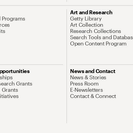
Art and Research
d Programs
Getty Library
rces
Art Collection
its
Research Collections
Search Tools and Databas
Open Content Program
pportunities
News and Contact
nships
News & Stories
search Grants
Press Room
l Grants
E-Newsletters
tiatives
Contact & Connect