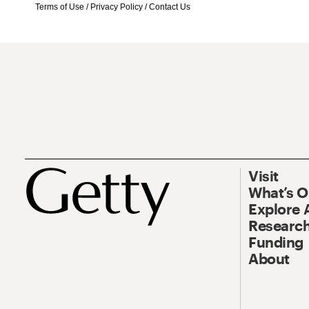
Terms of Use
/
Privacy Policy
/
Contact Us
Visit
What’s 
Explore 
Research
Funding
About