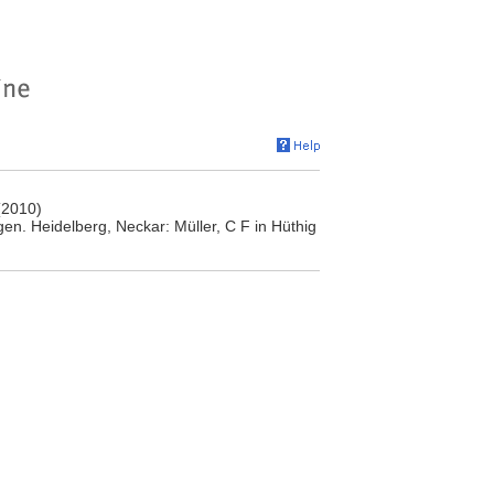
(2010)
n. Heidelberg, Neckar: Müller, C F in Hüthig