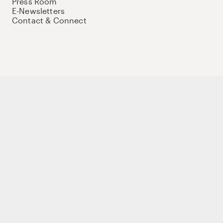
Press Room
E-Newsletters
Contact & Connect