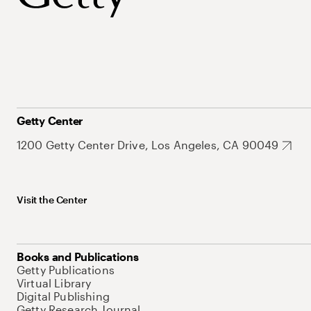
Getty Center
1200 Getty Center Drive, Los Angeles, CA 90049
Visit the Center
Books and Publications
Getty Publications
Virtual Library
Digital Publishing
Getty Research Journal