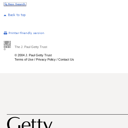
The J. Paul Getty Trust
© 2004 J. Paul Getty Trust
Terms of Use
/
Privacy Policy
/
Contact Us