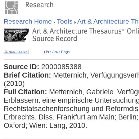
Research Home
Tools
Art & Architecture 
Source ID:
2000085388
Brief Citation:
Metternich, Verfügungsver
(2010)
Full Citation:
Metternich, Gabriele. Verfü
Erblassern: eine empirische Untersuchung 
Rechtstatsachenforschung und Reformdis
Erbrechts. Diss. Frankfurt am Main; Berlin
Oxford; Wien: Lang, 2010.