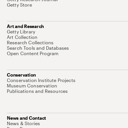
Getty Store
Art and Research
Getty Library
Art Collection
Research Collections
Search Tools and Databases
Open Content Program
Conservation
Conservation Institute Projects
Museum Conservation
Publications and Resources
News and Contact
News & Stories