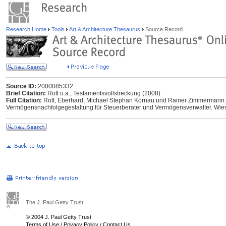
Research Home
Tools
Art & Architecture Thesaurus
Source Record
Source ID:
2000085332
Brief Citation:
Rott u.a., Testamentsvollstreckung (2008)
Full Citation:
Rott, Eberhard, Michael Stephan Kornau und Rainer Zimmermann. 
Vermögensnachfolgegestaltung für Steuerberater und Vermögensverwalter. Wiesb
The J. Paul Getty Trust
© 2004 J. Paul Getty Trust
Terms of Use
/
Privacy Policy
/
Contact Us