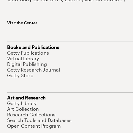
Visit the Center
Books and Publications
Getty Publications
Virtual Library
Digital Publishing
Getty Research Journal
Getty Store
Art and Research
Getty Library
Art Collection
Research Collections
Search Tools and Databases
Open Content Program