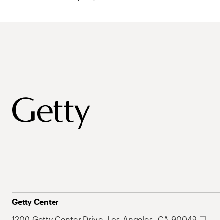
Getty Center
1200 Getty Center Drive, Los Angeles, CA 90049