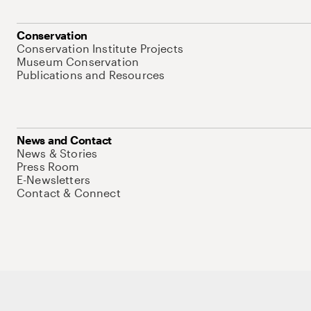
Conservation
Conservation Institute Projects
Museum Conservation
Publications and Resources
News and Contact
News & Stories
Press Room
E-Newsletters
Contact & Connect