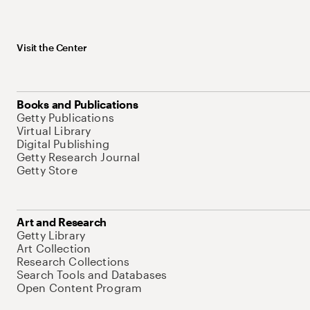
Visit the Center
Books and Publications
Getty Publications
Virtual Library
Digital Publishing
Getty Research Journal
Getty Store
Art and Research
Getty Library
Art Collection
Research Collections
Search Tools and Databases
Open Content Program