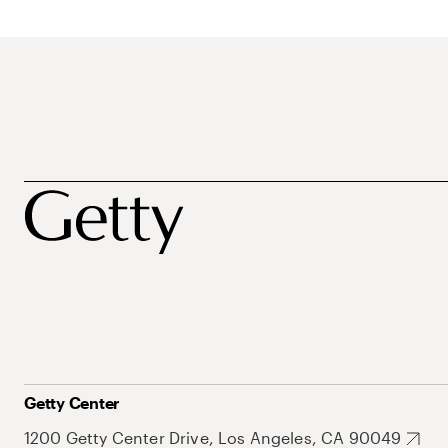
Getty Center
1200 Getty Center Drive, Los Angeles, CA 90049