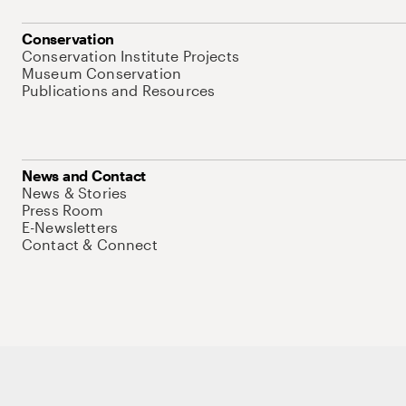
Conservation
Conservation Institute Projects
Museum Conservation
Publications and Resources
News and Contact
News & Stories
Press Room
E-Newsletters
Contact & Connect