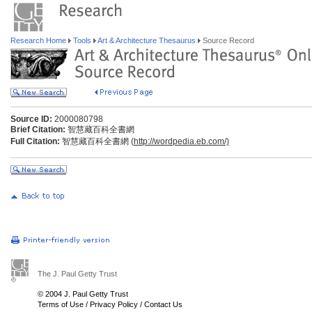
Research Home
Tools
Art & Architecture Thesaurus
Source Record
Source ID:
2000080798
Brief Citation:
智慧藏百科全書網
Full Citation:
智慧藏百科全書網 (
http://wordpedia.eb.com/)
The J. Paul Getty Trust
© 2004 J. Paul Getty Trust
Terms of Use
/
Privacy Policy
/
Contact Us