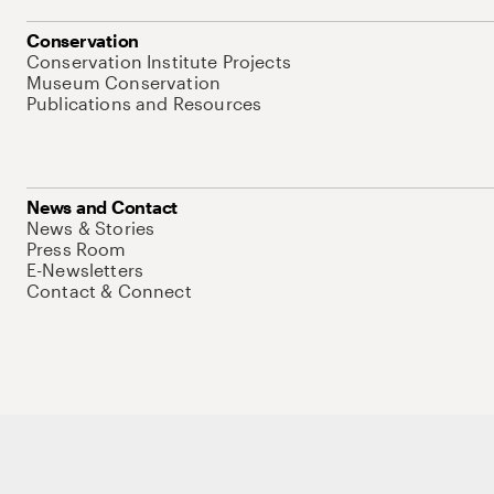
Conservation
Conservation Institute Projects
Museum Conservation
Publications and Resources
News and Contact
News & Stories
Press Room
E-Newsletters
Contact & Connect