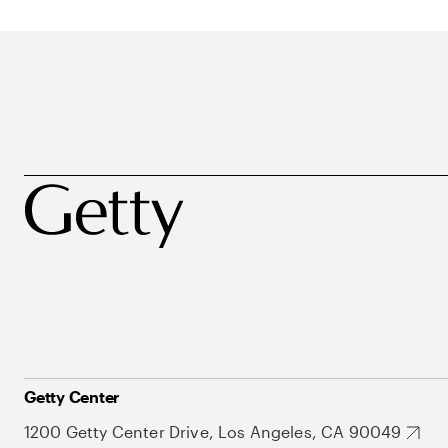
Getty Center
1200 Getty Center Drive, Los Angeles, CA 90049