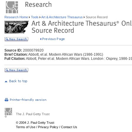
Research Home
Tools
Art & Architecture Thesaurus
Source Record
Source ID:
2000079920
Brief Citation:
Abbott, et al. Modern African Wars (1986-1991)
Full Citation:
Abbott, Peter et al. Modern African Wars. London : Osprey, 1986-1
The J. Paul Getty Trust
© 2004 J. Paul Getty Trust
Terms of Use
/
Privacy Policy
/
Contact Us