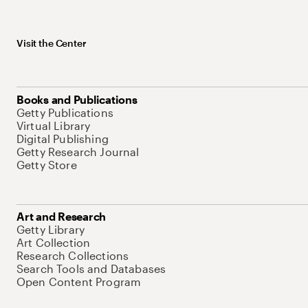
Visit the Center
Books and Publications
Getty Publications
Virtual Library
Digital Publishing
Getty Research Journal
Getty Store
Art and Research
Getty Library
Art Collection
Research Collections
Search Tools and Databases
Open Content Program