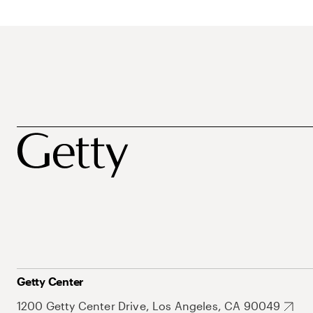
Getty Center
1200 Getty Center Drive, Los Angeles, CA 90049