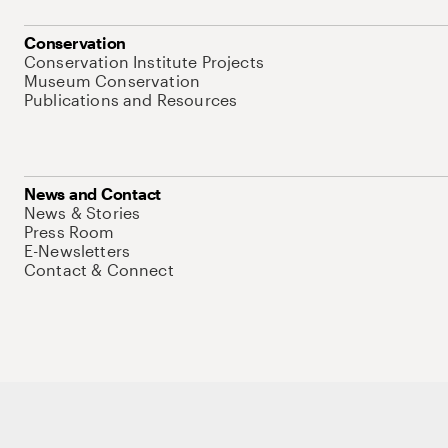
Conservation
Conservation Institute Projects
Museum Conservation
Publications and Resources
News and Contact
News & Stories
Press Room
E-Newsletters
Contact & Connect