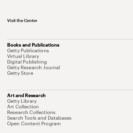
Visit the Center
Books and Publications
Getty Publications
Virtual Library
Digital Publishing
Getty Research Journal
Getty Store
Art and Research
Getty Library
Art Collection
Research Collections
Search Tools and Databases
Open Content Program