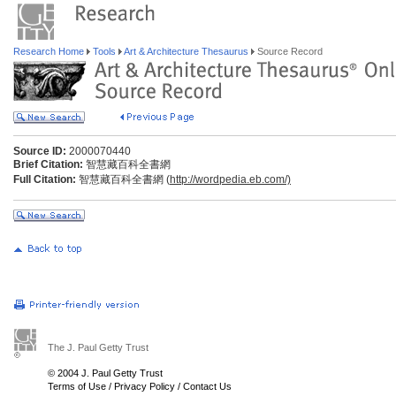
Research Home
Tools
Art & Architecture Thesaurus
Source Record
Source ID:
2000070440
Brief Citation:
智慧藏百科全書網
Full Citation:
智慧藏百科全書網 (
http://wordpedia.eb.com/)
The J. Paul Getty Trust
© 2004 J. Paul Getty Trust
Terms of Use
/
Privacy Policy
/
Contact Us