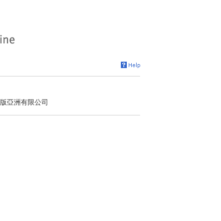
出版亞洲有限公司