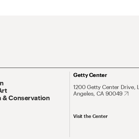
Getty Center
On
1200 Getty Center Drive, 
Art
Angeles, CA 90049
 & Conservation
Visit the Center