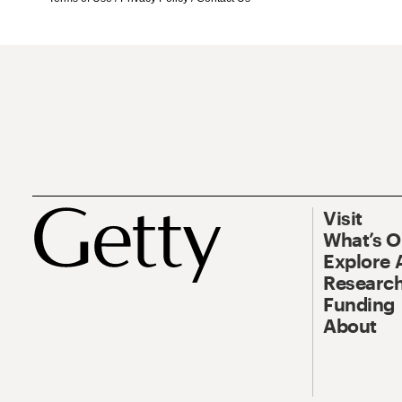
Visit
What’s 
Explore 
Research
Funding
About