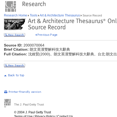
Research Home
Tools
Art & Architecture Thesaurus
Source Record
Source ID:
2000070064
Brief Citation:
朗文英漢雙解科技大辭典
Full Citation:
沈維賢(2000)。朗文英漢雙解科技大辭典。台北:朗文
The J. Paul Getty Trust
© 2004 J. Paul Getty Trust
Terms of Use
/
Privacy Policy
/
Contact Us