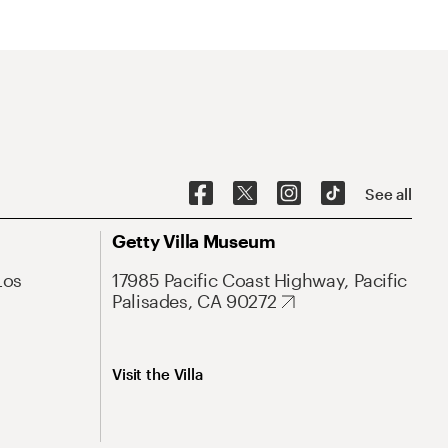
See all
Getty Villa Museum
Los
17985 Pacific Coast Highway, Pacific
Palisades, CA 90272
Visit the Villa