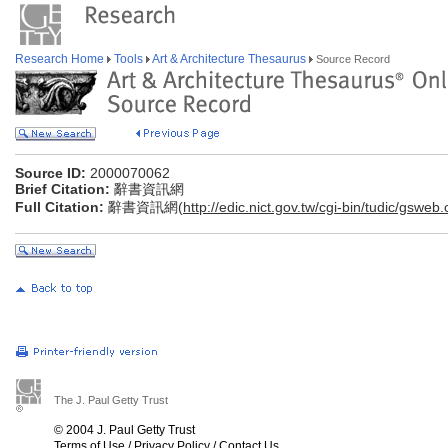
Research Home
Tools
Art & Architecture Thesaurus
Source Record
Source ID:
2000070062
Brief Citation:
辭書資訊網
Full Citation:
辭書資訊網(
http://edic.nict.gov.tw/cgi-bin/tudic/gsweb
The J. Paul Getty Trust
© 2004 J. Paul Getty Trust
Terms of Use
/
Privacy Policy
/
Contact Us