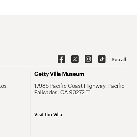
See all
Getty Villa Museum
Los
17985 Pacific Coast Highway, Pacific
Palisades, CA 90272
Visit the Villa