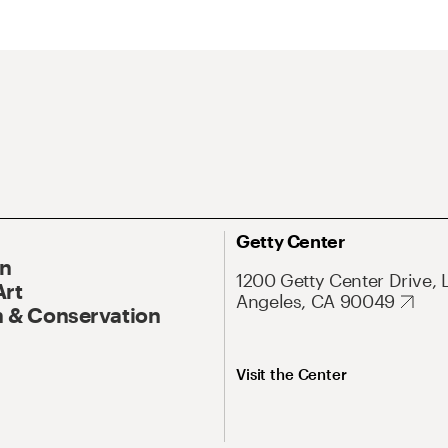
Getty Center
On
1200 Getty Center Drive, 
Art
Angeles, CA 90049
 & Conservation
Visit the Center