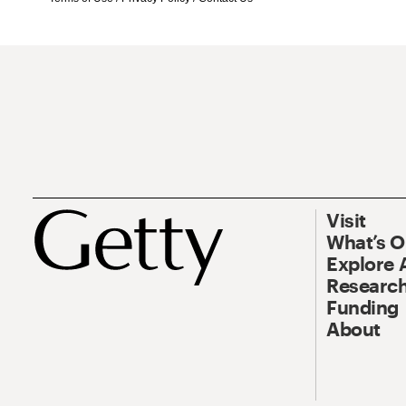
Visit
What’s 
Explore 
Research
Funding
About