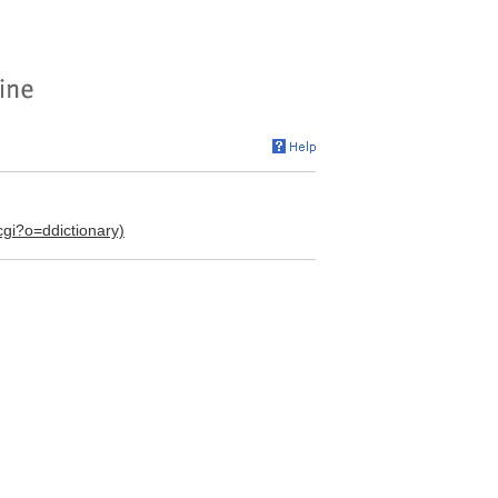
.cgi?o=ddictionary)