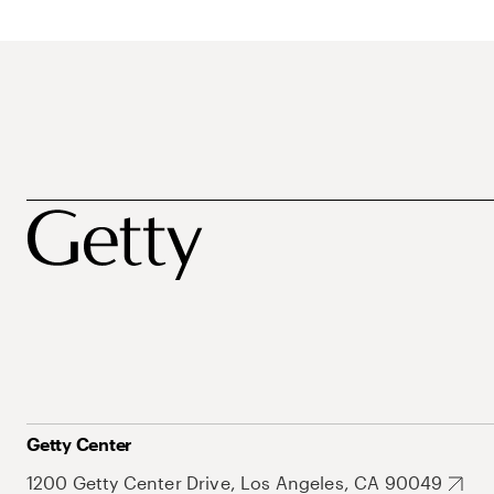
Getty Center
1200 Getty Center Drive, Los Angeles, CA 90049