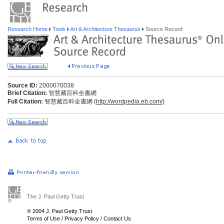
Research Home
Tools
Art & Architecture Thesaurus
Source Record
Source ID:
2000070038
Brief Citation:
智慧藏百科全書網
Full Citation:
智慧藏百科全書網 (
http://wordpedia.eb.com/)
The J. Paul Getty Trust
© 2004 J. Paul Getty Trust
Terms of Use
/
Privacy Policy
/
Contact Us