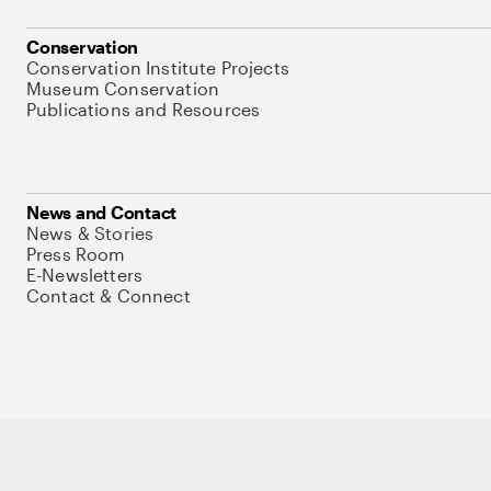
Conservation
Conservation Institute Projects
Museum Conservation
Publications and Resources
News and Contact
News & Stories
Press Room
E-Newsletters
Contact & Connect