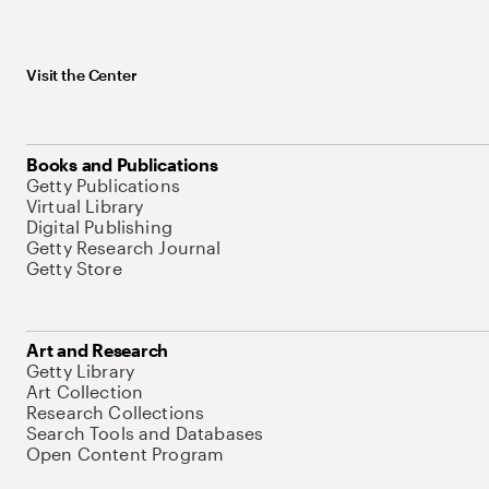
Visit the Center
Books and Publications
Getty Publications
Virtual Library
Digital Publishing
Getty Research Journal
Getty Store
Art and Research
Getty Library
Art Collection
Research Collections
Search Tools and Databases
Open Content Program