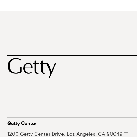
Getty Center
1200 Getty Center Drive, Los Angeles, CA 90049