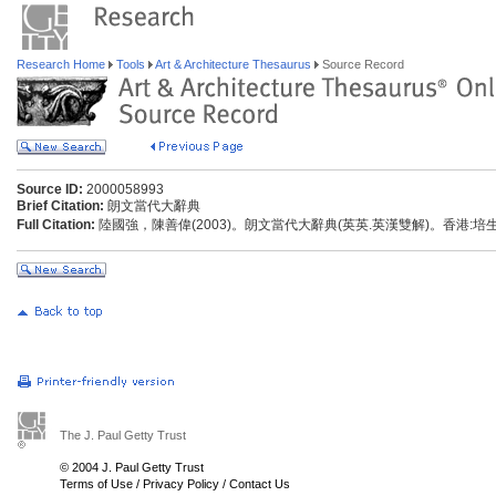
Research Home
Tools
Art & Architecture Thesaurus
Source Record
Source ID:
2000058993
Brief Citation:
朗文當代大辭典
Full Citation:
陸國強，陳善偉(2003)。朗文當代大辭典(英英.英漢雙解)。香港:
The J. Paul Getty Trust
© 2004 J. Paul Getty Trust
Terms of Use
/
Privacy Policy
/
Contact Us