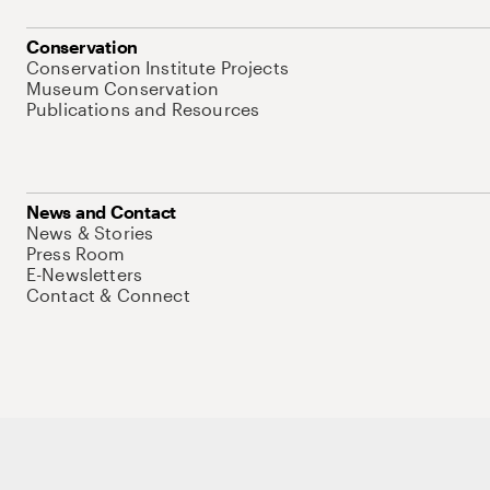
Conservation
Conservation Institute Projects
Museum Conservation
Publications and Resources
News and Contact
News & Stories
Press Room
E-Newsletters
Contact & Connect