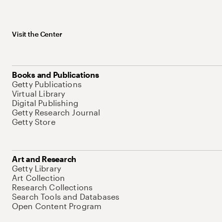
Visit the Center
Books and Publications
Getty Publications
Virtual Library
Digital Publishing
Getty Research Journal
Getty Store
Art and Research
Getty Library
Art Collection
Research Collections
Search Tools and Databases
Open Content Program