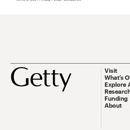
Visit
What’s 
Explore 
Research
Funding
About