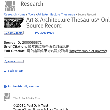
Research Home
Tools
Art & Architecture Thesaurus
Source Record
Source ID:
2000055871
Brief Citation:
國立編譯館學術名詞資訊網
Full Citation:
國立編譯館學術名詞資訊網 (
http://terms.nict.gov.tw/)
The J. Paul Getty Trust
© 2004 J. Paul Getty Trust
Terms of Use
/
Privacy Policy
/
Contact Us