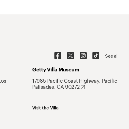
See all
Getty Villa Museum
Los
17985 Pacific Coast Highway, Pacific
Palisades, CA 90272
Visit the Villa