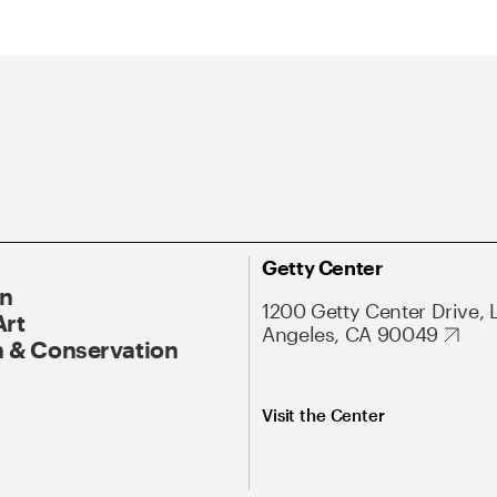
Getty Center
On
1200 Getty Center Drive, 
Art
Angeles, CA 90049
 & Conservation
Visit the Center