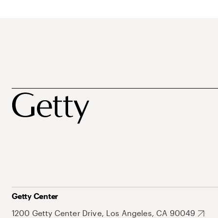
Getty Center
1200 Getty Center Drive, Los Angeles, CA 90049