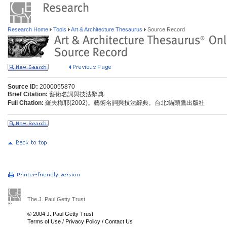
Research Home
Tools
Art & Architecture Thesaurus
Source Record
Source ID:
2000055870
Brief Citation:
藝術名詞與技法辭典
Full Citation:
羅夫梅耶(2002)。藝術名詞與技法辭典。台北:貓頭鷹出版社
The J. Paul Getty Trust
© 2004 J. Paul Getty Trust
Terms of Use
/
Privacy Policy
/
Contact Us