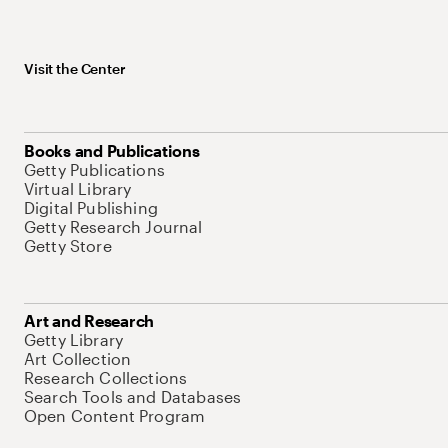
Visit the Center
Books and Publications
Getty Publications
Virtual Library
Digital Publishing
Getty Research Journal
Getty Store
Art and Research
Getty Library
Art Collection
Research Collections
Search Tools and Databases
Open Content Program