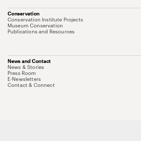
Conservation
Conservation Institute Projects
Museum Conservation
Publications and Resources
News and Contact
News & Stories
Press Room
E-Newsletters
Contact & Connect