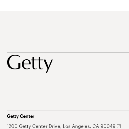
Getty Center
1200 Getty Center Drive, Los Angeles, CA 90049