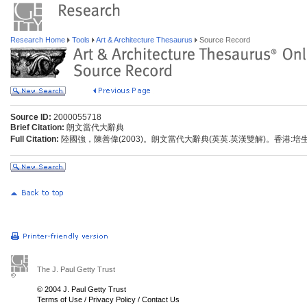
Research Home
Tools
Art & Architecture Thesaurus
Source Record
Source ID:
2000055718
Brief Citation:
朗文當代大辭典
Full Citation:
陸國強，陳善偉(2003)。朗文當代大辭典(英英.英漢雙解)。香港:
The J. Paul Getty Trust
© 2004 J. Paul Getty Trust
Terms of Use
/
Privacy Policy
/
Contact Us