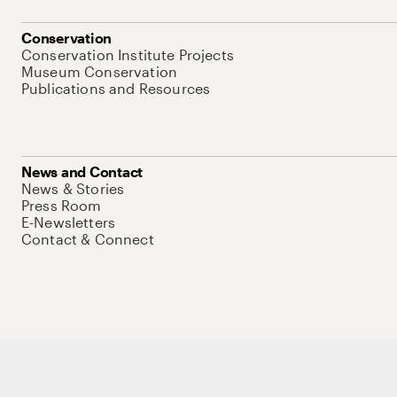
Conservation
Conservation Institute Projects
Museum Conservation
Publications and Resources
News and Contact
News & Stories
Press Room
E-Newsletters
Contact & Connect