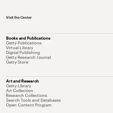
Visit the Center
Books and Publications
Getty Publications
Virtual Library
Digital Publishing
Getty Research Journal
Getty Store
Art and Research
Getty Library
Art Collection
Research Collections
Search Tools and Databases
Open Content Program