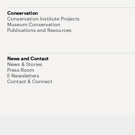
Conservation
Conservation Institute Projects
Museum Conservation
Publications and Resources
News and Contact
News & Stories
Press Room
E-Newsletters
Contact & Connect