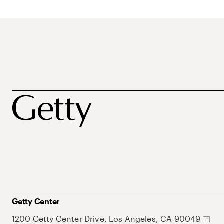
Getty Center
1200 Getty Center Drive, Los Angeles, CA 90049