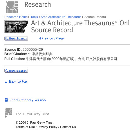
Research Home
Tools
Art & Architecture Thesaurus
Source Record
Source ID:
2000055429
Brief Citation:
牛津當代大辭典
Full Citation:
牛津當代大辭典(2000年新訂版)。台北:旺文社股份有限公司
The J. Paul Getty Trust
© 2004 J. Paul Getty Trust
Terms of Use
/
Privacy Policy
/
Contact Us