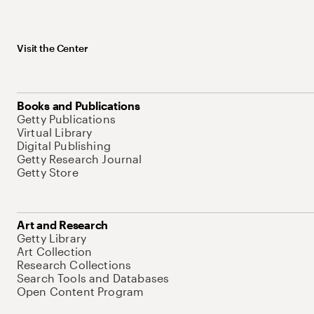
Visit the Center
Books and Publications
Getty Publications
Virtual Library
Digital Publishing
Getty Research Journal
Getty Store
Art and Research
Getty Library
Art Collection
Research Collections
Search Tools and Databases
Open Content Program