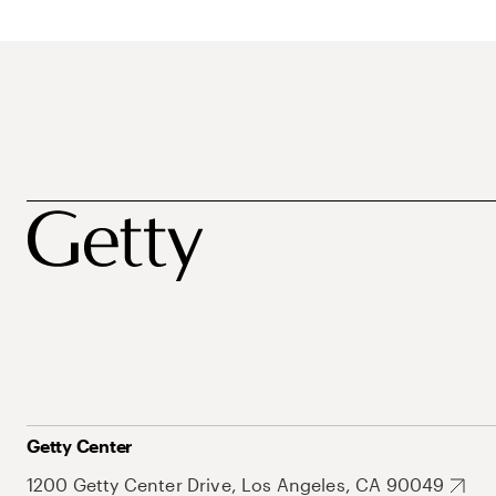
Getty Center
1200 Getty Center Drive, Los Angeles, CA 90049