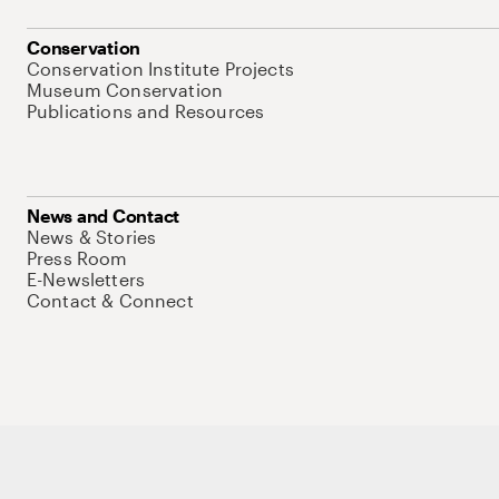
Conservation
Conservation Institute Projects
Museum Conservation
Publications and Resources
News and Contact
News & Stories
Press Room
E-Newsletters
Contact & Connect