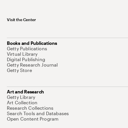
Visit the Center
Books and Publications
Getty Publications
Virtual Library
Digital Publishing
Getty Research Journal
Getty Store
Art and Research
Getty Library
Art Collection
Research Collections
Search Tools and Databases
Open Content Program