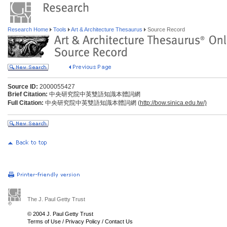
Research Home
Tools
Art & Architecture Thesaurus
Source Record
Source ID:
2000055427
Brief Citation:
中央研究院中英雙語知識本體詞網
Full Citation:
中央研究院中英雙語知識本體詞網 (
http://bow.sinica.edu.tw/)
The J. Paul Getty Trust
© 2004 J. Paul Getty Trust
Terms of Use
/
Privacy Policy
/
Contact Us