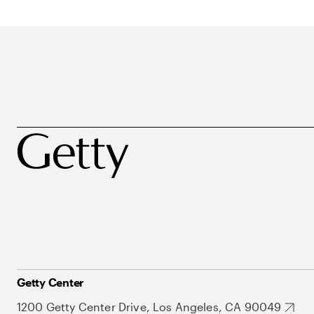
Getty Center
1200 Getty Center Drive, Los Angeles, CA 90049