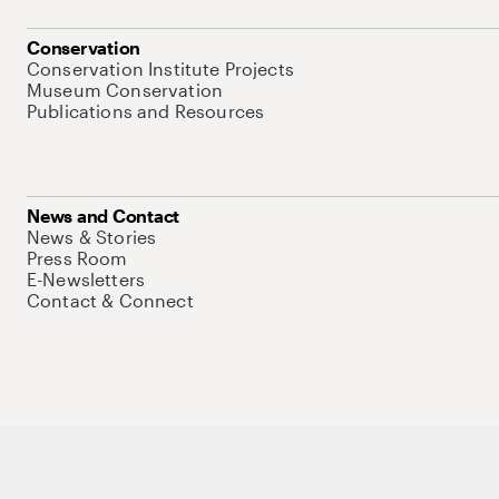
Conservation
Conservation Institute Projects
Museum Conservation
Publications and Resources
News and Contact
News & Stories
Press Room
E-Newsletters
Contact & Connect