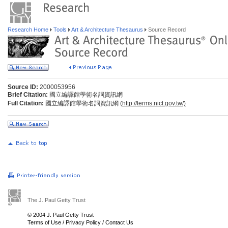
Research Home
Tools
Art & Architecture Thesaurus
Source Record
Source ID:
2000053956
Brief Citation:
國立編譯館學術名詞資訊網
Full Citation:
國立編譯館學術名詞資訊網 (
http://terms.nict.gov.tw/)
The J. Paul Getty Trust
© 2004 J. Paul Getty Trust
Terms of Use
/
Privacy Policy
/
Contact Us