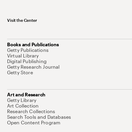
Visit the Center
Books and Publications
Getty Publications
Virtual Library
Digital Publishing
Getty Research Journal
Getty Store
Art and Research
Getty Library
Art Collection
Research Collections
Search Tools and Databases
Open Content Program