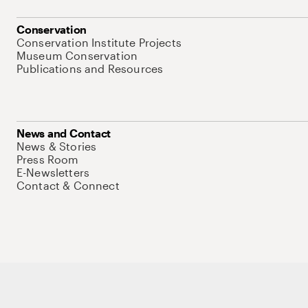
Conservation
Conservation Institute Projects
Museum Conservation
Publications and Resources
News and Contact
News & Stories
Press Room
E-Newsletters
Contact & Connect