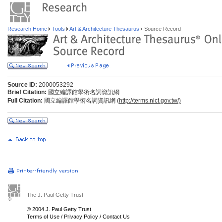
Research Home
Tools
Art & Architecture Thesaurus
Source Record
Source ID:
2000053292
Brief Citation:
國立編譯館學術名詞資訊網
Full Citation:
國立編譯館學術名詞資訊網 (
http://terms.nict.gov.tw/)
The J. Paul Getty Trust
© 2004 J. Paul Getty Trust
Terms of Use
/
Privacy Policy
/
Contact Us