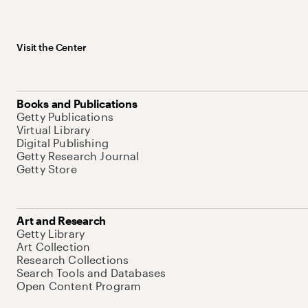
Visit the Center
Books and Publications
Getty Publications
Virtual Library
Digital Publishing
Getty Research Journal
Getty Store
Art and Research
Getty Library
Art Collection
Research Collections
Search Tools and Databases
Open Content Program