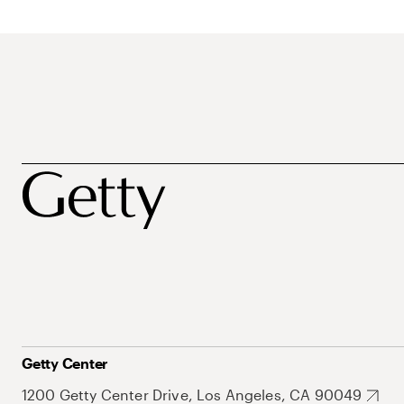
Getty Center
1200 Getty Center Drive, Los Angeles, CA 90049