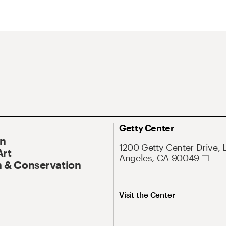
Getty Center
On
1200 Getty Center Drive, 
Art
Angeles, CA 90049
 & Conservation
Visit the Center