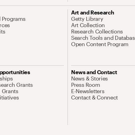
Art and Research
d Programs
Getty Library
rces
Art Collection
its
Research Collections
Search Tools and Databas
Open Content Program
pportunities
News and Contact
nships
News & Stories
search Grants
Press Room
l Grants
E-Newsletters
tiatives
Contact & Connect