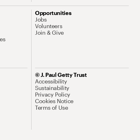
Opportunities
Jobs
Volunteers
Join & Give
es
© J. Paul Getty Trust
Accessibility
Sustainability
Privacy Policy
Cookies Notice
Terms of Use