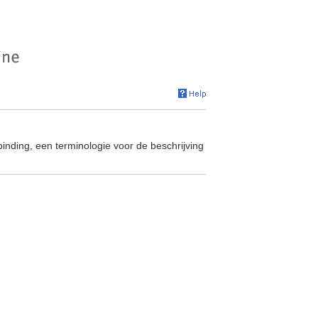
binding, een terminologie voor de beschrijving