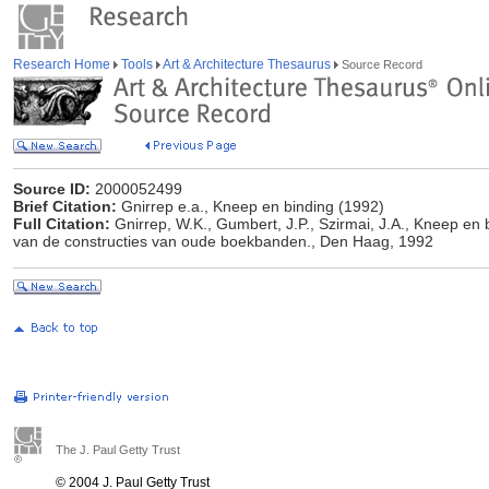
Research Home
Tools
Art & Architecture Thesaurus
Source Record
Source ID:
2000052499
Brief Citation:
Gnirrep e.a., Kneep en binding (1992)
Full Citation:
Gnirrep, W.K., Gumbert, J.P., Szirmai, J.A., Kneep en 
van de constructies van oude boekbanden., Den Haag, 1992
The J. Paul Getty Trust
© 2004 J. Paul Getty Trust