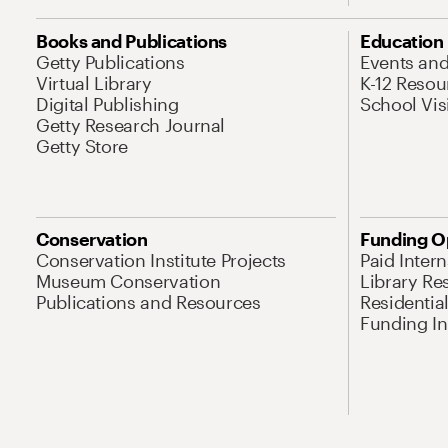
Books and Publications
Education
Getty Publications
Events an
Virtual Library
K-12 Resou
Digital Publishing
School Vis
Getty Research Journal
Getty Store
Conservation
Funding O
Conservation Institute Projects
Paid Inter
Museum Conservation
Library Re
Publications and Resources
Residentia
Funding Ini