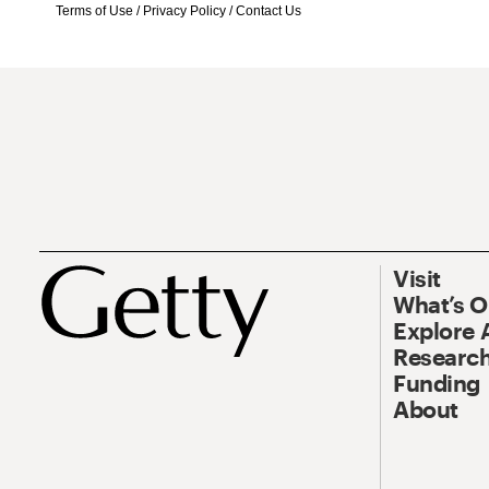
Terms of Use
/
Privacy Policy
/
Contact Us
Visit
What’s 
Explore 
Research
Funding
About