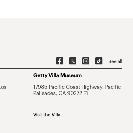
See all
Getty Villa Museum
Los
17985 Pacific Coast Highway, Pacific
Palisades, CA 90272
Visit the Villa