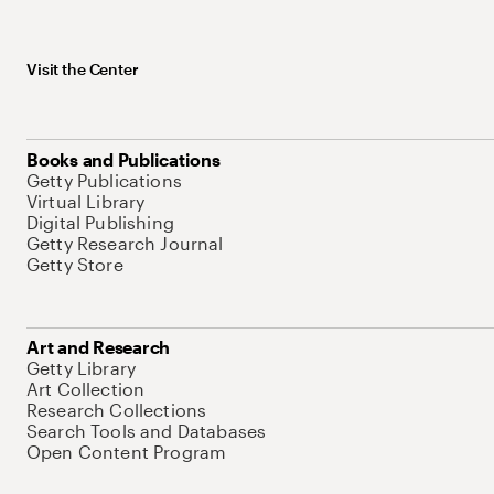
Visit the Center
Books and Publications
Getty Publications
Virtual Library
Digital Publishing
Getty Research Journal
Getty Store
Art and Research
Getty Library
Art Collection
Research Collections
Search Tools and Databases
Open Content Program