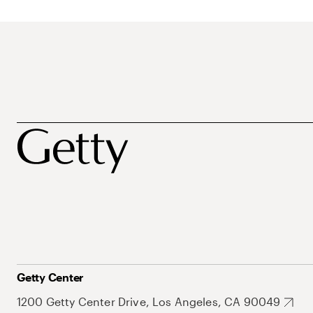
Getty Center
1200 Getty Center Drive, Los Angeles, CA 90049