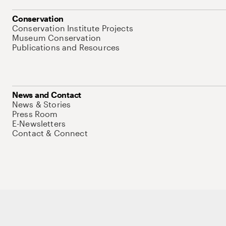
Conservation
Conservation Institute Projects
Museum Conservation
Publications and Resources
News and Contact
News & Stories
Press Room
E-Newsletters
Contact & Connect