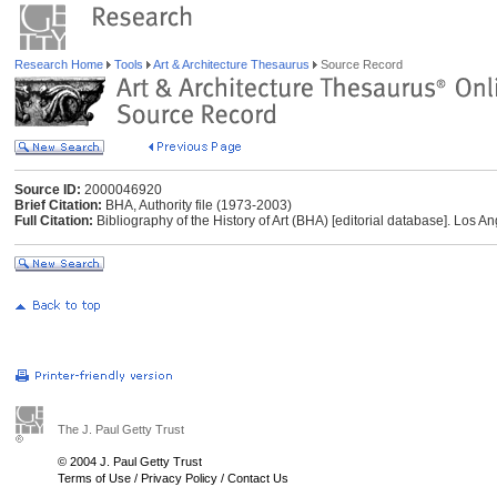
Research Home
Tools
Art & Architecture Thesaurus
Source Record
Source ID:
2000046920
Brief Citation:
BHA, Authority file (1973-2003)
Full Citation:
Bibliography of the History of Art (BHA) [editorial database]. Los A
The J. Paul Getty Trust
© 2004 J. Paul Getty Trust
Terms of Use
/
Privacy Policy
/
Contact Us