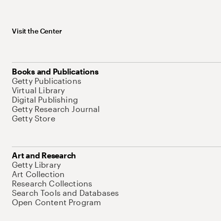
Visit the Center
Books and Publications
Getty Publications
Virtual Library
Digital Publishing
Getty Research Journal
Getty Store
Art and Research
Getty Library
Art Collection
Research Collections
Search Tools and Databases
Open Content Program