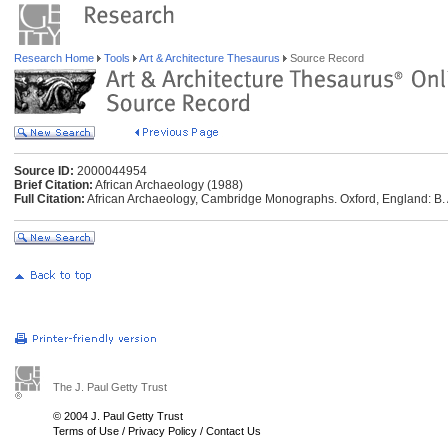
Research Home
Tools
Art & Architecture Thesaurus
Source Record
Source ID:
2000044954
Brief Citation:
African Archaeology (1988)
Full Citation:
African Archaeology, Cambridge Monographs. Oxford, England: B. A.
The J. Paul Getty Trust
© 2004 J. Paul Getty Trust
Terms of Use
/
Privacy Policy
/
Contact Us