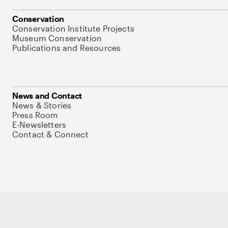
Conservation
Conservation Institute Projects
Museum Conservation
Publications and Resources
News and Contact
News & Stories
Press Room
E-Newsletters
Contact & Connect