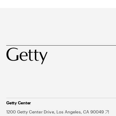
Getty Center
1200 Getty Center Drive, Los Angeles, CA 90049