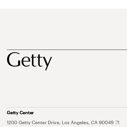
Getty Center
1200 Getty Center Drive, Los Angeles, CA 90049