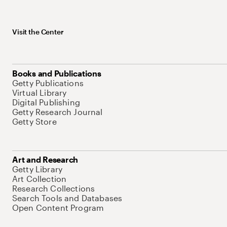
Visit the Center
Books and Publications
Getty Publications
Virtual Library
Digital Publishing
Getty Research Journal
Getty Store
Art and Research
Getty Library
Art Collection
Research Collections
Search Tools and Databases
Open Content Program