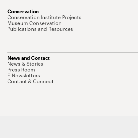
Conservation
Conservation Institute Projects
Museum Conservation
Publications and Resources
News and Contact
News & Stories
Press Room
E-Newsletters
Contact & Connect