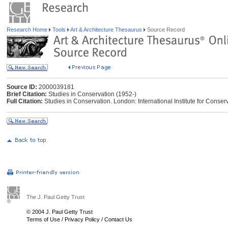
Research Home
Tools
Art & Architecture Thesaurus
Source Record
Source ID:
2000039181
Brief Citation:
Studies in Conservation (1952-)
Full Citation:
Studies in Conservation. London: International Institute for Conserva
The J. Paul Getty Trust
© 2004 J. Paul Getty Trust
Terms of Use
/
Privacy Policy
/
Contact Us