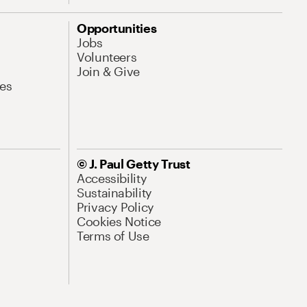
Opportunities
Jobs
Volunteers
Join & Give
es
© J. Paul Getty Trust
Accessibility
Sustainability
Privacy Policy
Cookies Notice
Terms of Use