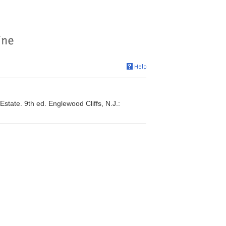
ate. 9th ed. Englewood Cliffs, N.J.: