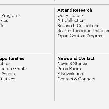
Art and Research
d Programs
Getty Library
rces
Art Collection
its
Research Collections
Search Tools and Databas
Open Content Program
pportunities
News and Contact
nships
News & Stories
search Grants
Press Room
l Grants
E-Newsletters
tiatives
Contact & Connect