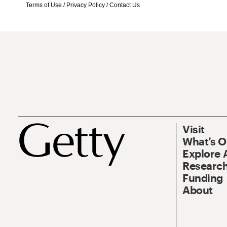
Terms of Use
/
Privacy Policy
/
Contact Us
Visit
What’s 
Explore 
Research
Funding
About