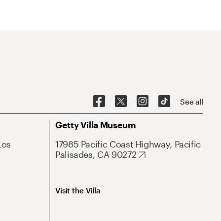
See all
Getty Villa Museum
Los
17985 Pacific Coast Highway, Pacific
Palisades, CA 90272
Visit the Villa