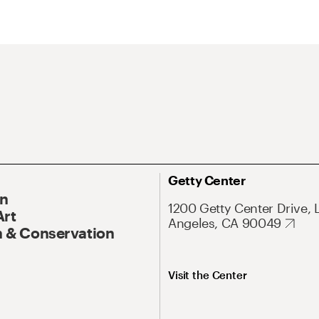
Getty Center
On
1200 Getty Center Drive, 
Art
Angeles, CA 90049
 & Conservation
Visit the Center