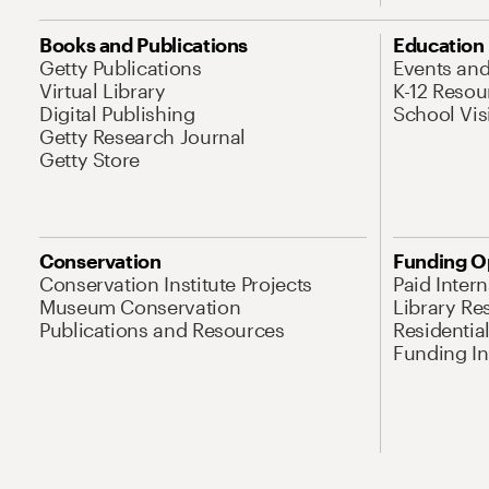
Books and Publications
Education
Getty Publications
Events an
Virtual Library
K-12 Resou
Digital Publishing
School Vis
Getty Research Journal
Getty Store
Conservation
Funding O
Conservation Institute Projects
Paid Inter
Museum Conservation
Library Re
Publications and Resources
Residentia
Funding Ini