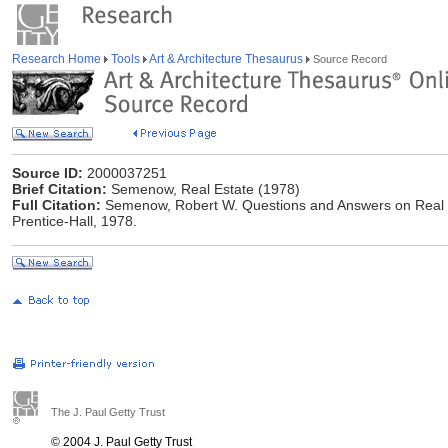
Research Home
Tools
Art & Architecture Thesaurus
Source Record
Source ID:
2000037251
Brief Citation:
Semenow, Real Estate (1978)
Full Citation:
Semenow, Robert W. Questions and Answers on Real Est
Prentice-Hall, 1978.
The J. Paul Getty Trust
© 2004 J. Paul Getty Trust