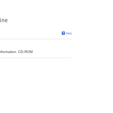
r Information. CD-ROM