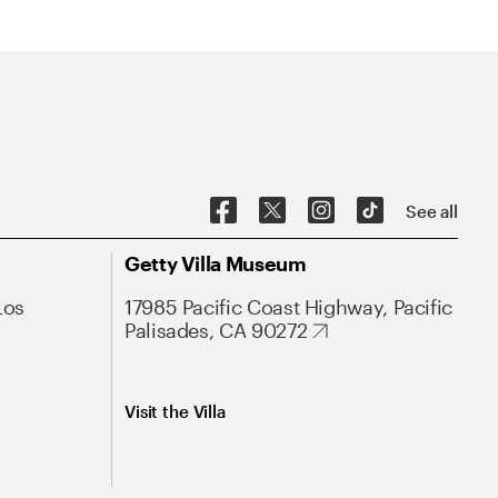
See all
Getty Villa Museum
Los
17985 Pacific Coast Highway, Pacific
Palisades, CA 90272
Visit the Villa