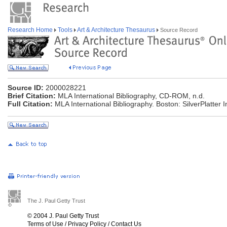
Research Home
Tools
Art & Architecture Thesaurus
Source Record
Source ID:
2000028221
Brief Citation:
MLA International Bibliography, CD-ROM, n.d.
Full Citation:
MLA International Bibliography. Boston: SilverPlatte
The J. Paul Getty Trust
© 2004 J. Paul Getty Trust
Terms of Use
/
Privacy Policy
/
Contact Us