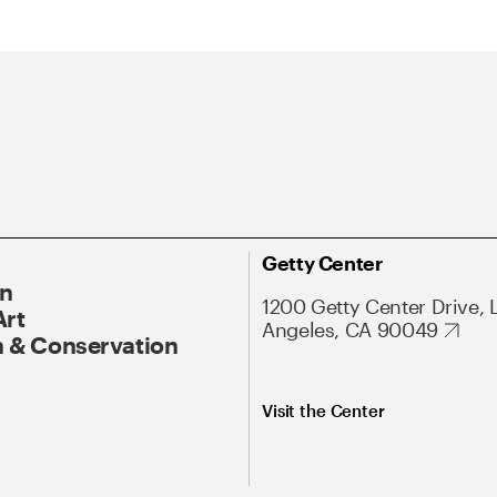
Getty Center
On
1200 Getty Center Drive, 
Art
Angeles, CA 90049
 & Conservation
Visit the Center