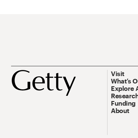
Visit
What’s 
Explore 
Research
Funding
About