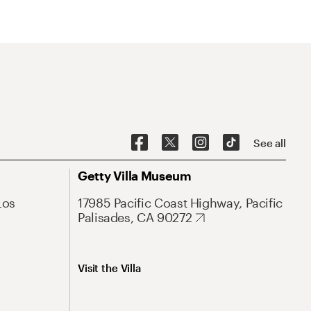
See all
Getty Villa Museum
Los
17985 Pacific Coast Highway, Pacific
Palisades, CA 90272
Visit the Villa