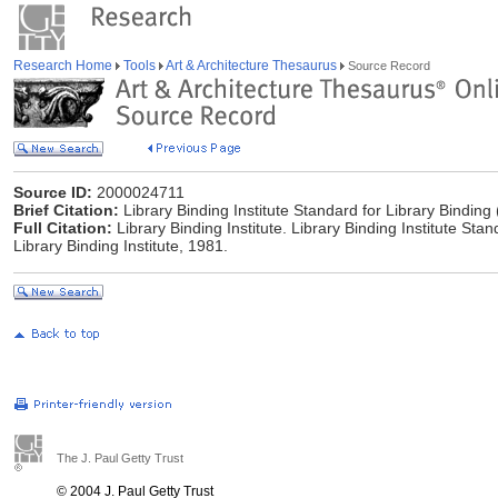
Research Home
Tools
Art & Architecture Thesaurus
Source Record
Source ID:
2000024711
Brief Citation:
Library Binding Institute Standard for Library Binding
Full Citation:
Library Binding Institute. Library Binding Institute Sta
Library Binding Institute, 1981.
The J. Paul Getty Trust
© 2004 J. Paul Getty Trust