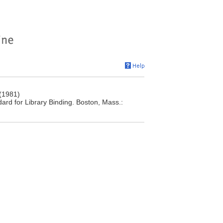
 (1981)
ndard for Library Binding. Boston, Mass.: