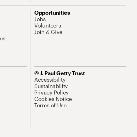
Opportunities
Jobs
Volunteers
Join & Give
es
© J. Paul Getty Trust
Accessibility
Sustainability
Privacy Policy
Cookies Notice
Terms of Use