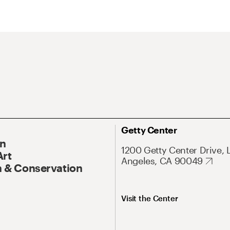
Getty Center
On
1200 Getty Center Drive, 
Art
Angeles, CA 90049
 & Conservation
Visit the Center