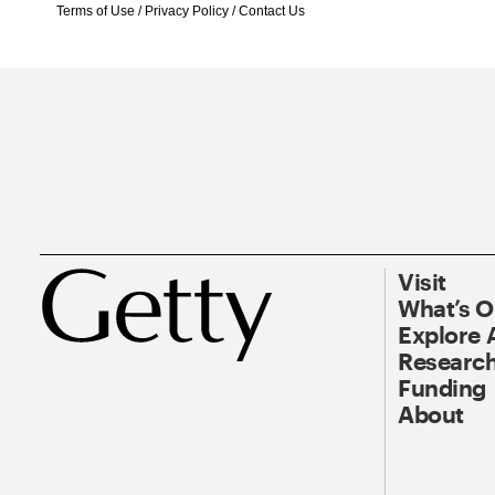
Terms of Use
/
Privacy Policy
/
Contact Us
Visit
What’s 
Explore 
Research
Funding
About