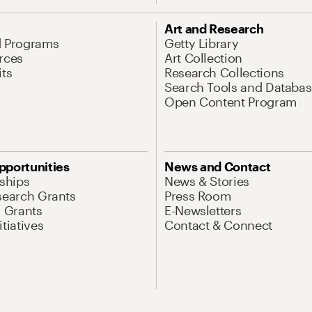
Art and Research
d Programs
Getty Library
rces
Art Collection
its
Research Collections
Search Tools and Databas
Open Content Program
pportunities
News and Contact
nships
News & Stories
search Grants
Press Room
l Grants
E-Newsletters
tiatives
Contact & Connect