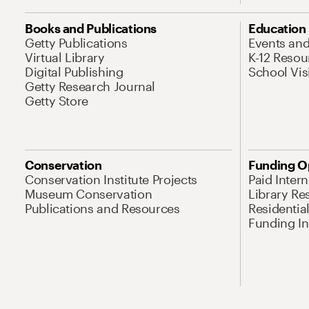
Books and Publications
Education
Getty Publications
Events an
Virtual Library
K-12 Resou
Digital Publishing
School Vis
Getty Research Journal
Getty Store
Conservation
Funding O
Conservation Institute Projects
Paid Inter
Museum Conservation
Library Re
Publications and Resources
Residentia
Funding Ini