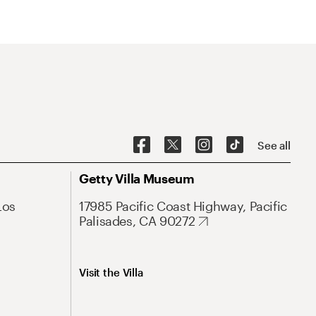
See all
Getty Villa Museum
Los
17985 Pacific Coast Highway, Pacific
Palisades, CA 90272
Visit the Villa