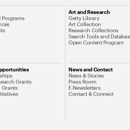
Art and Research
d Programs
Getty Library
rces
Art Collection
its
Research Collections
Search Tools and Databas
Open Content Program
pportunities
News and Contact
nships
News & Stories
search Grants
Press Room
l Grants
E-Newsletters
tiatives
Contact & Connect