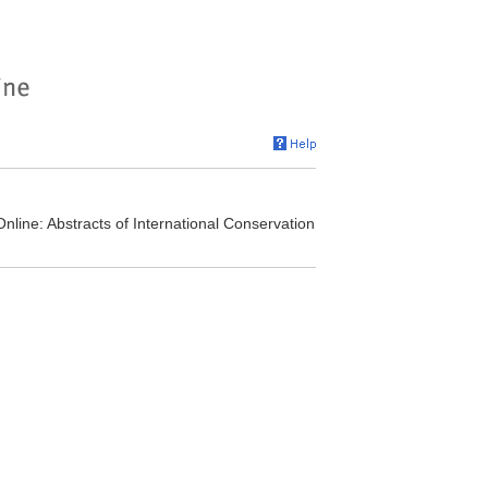
nline: Abstracts of International Conservation