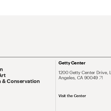
Getty Center
On
1200 Getty Center Drive, 
Art
Angeles, CA 90049
 & Conservation
Visit the Center