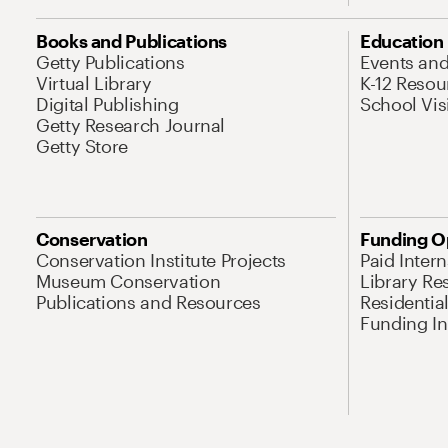
Books and Publications
Education
Getty Publications
Events an
Virtual Library
K-12 Resou
Digital Publishing
School Vis
Getty Research Journal
Getty Store
Conservation
Funding O
Conservation Institute Projects
Paid Inter
Museum Conservation
Library Re
Publications and Resources
Residentia
Funding Ini