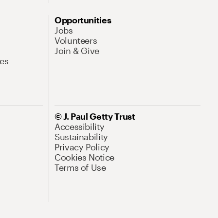
Opportunities
Jobs
Volunteers
Join & Give
es
© J. Paul Getty Trust
Accessibility
Sustainability
Privacy Policy
Cookies Notice
Terms of Use