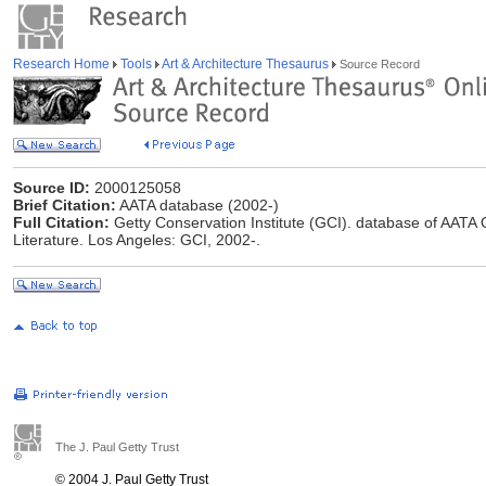
Research Home
Tools
Art & Architecture Thesaurus
Source Record
Source ID:
2000125058
Brief Citation:
AATA database (2002-)
Full Citation:
Getty Conservation Institute (GCI). database of AATA O
Literature. Los Angeles: GCI, 2002-.
The J. Paul Getty Trust
© 2004 J. Paul Getty Trust