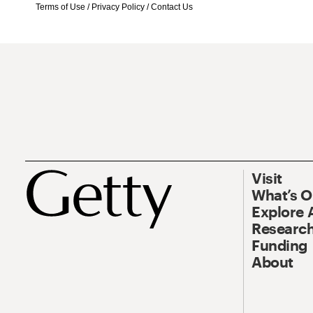
Terms of Use
/
Privacy Policy
/
Contact Us
Visit
What’s 
Explore 
Research
Funding
About